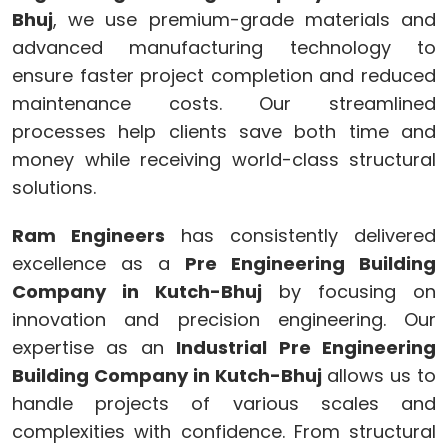
Bhuj
, we use premium-grade materials and
advanced manufacturing technology to
ensure faster project completion and reduced
maintenance costs. Our streamlined
processes help clients save both time and
money while receiving world-class structural
solutions.
Ram Engineers
has consistently delivered
excellence as a
Pre Engineering Building
Company in Kutch-Bhuj
by focusing on
innovation and precision engineering. Our
expertise as an
Industrial Pre Engineering
Building Company in Kutch-Bhuj
allows us to
handle projects of various scales and
complexities with confidence. From structural