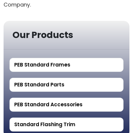
Company.
Our Products
PEB Standard Frames
PEB Standard Parts
PEB Standard Accessories
Standard Flashing Trim