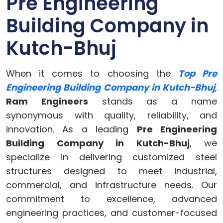
Pre Engineering
Building Company in
Kutch-Bhuj
When it comes to choosing the
Top Pre
Engineering Building Company in Kutch-Bhuj
,
Ram Engineers
stands as a name
synonymous with quality, reliability, and
innovation. As a leading
Pre Engineering
Building Company in Kutch-Bhuj
, we
specialize in delivering customized steel
structures designed to meet industrial,
commercial, and infrastructure needs. Our
commitment to excellence, advanced
engineering practices, and customer-focused