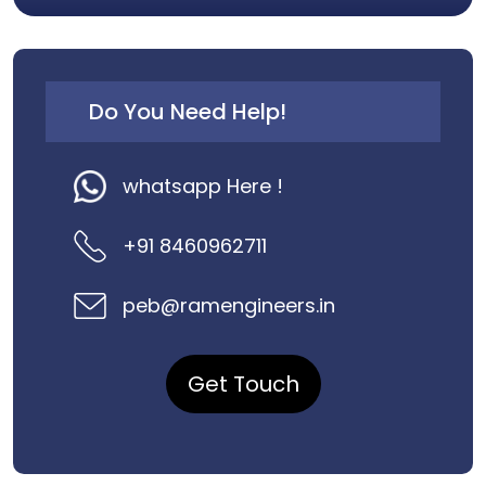
Do You Need Help!
whatsapp Here !
+91 8460962711
peb@ramengineers.in
Get Touch