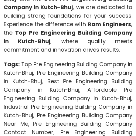
Company in Kutch-Bhuj
, we are dedicated to
building strong foundations for your success.
Experience the difference with
Ram Engineers
,
the
Top Pre Engineering Building Company
in Kutch-Bhuj
, where quality meets
commitment and innovation drives results.
Tags:
Top Pre Engineering Building Company in
Kutch-Bhuj, Pre Engineering Building Company
in Kutch-Bhuj, Best Pre Engineering Building
Company in Kutch-Bhuj, Affordable Pre
Engineering Building Company in Kutch-Bhuj,
Industrial Pre Engineering Building Company in
Kutch-Bhuj, Pre Engineering Building Company
Near Me, Pre Engineering Building Company
Contact Number, Pre Engineering Building