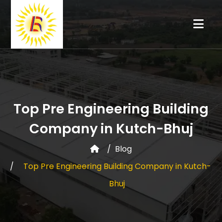
Top Pre Engineering Building
Company in Kutch-Bhuj
Blog
Top Pre Engineering Building Company in Kutch-
Bhuj