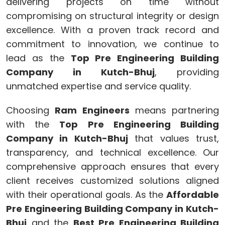
delivering projects on time without
compromising on structural integrity or design
excellence. With a proven track record and
commitment to innovation, we continue to
lead as the
Top Pre Engineering Building
Company in Kutch-Bhuj
, providing
unmatched expertise and service quality.
Choosing
Ram Engineers
means partnering
with the
Top Pre Engineering Building
Company in Kutch-Bhuj
that values trust,
transparency, and technical excellence. Our
comprehensive approach ensures that every
client receives customized solutions aligned
with their operational goals. As the
Affordable
Pre Engineering Building Company in Kutch-
Bhuj
and the
Best Pre Engineering Building