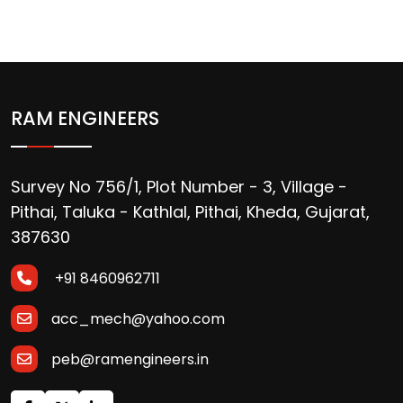
RAM ENGINEERS
Survey No 756/1, Plot Number - 3, Village -
Pithai, Taluka - Kathlal, Pithai, Kheda, Gujarat,
387630
+91 8460962711
acc_mech@yahoo.com
peb@ramengineers.in