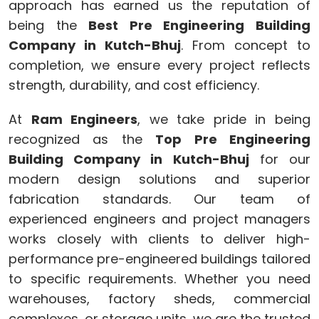
approach has earned us the reputation of
being the
Best Pre Engineering Building
Company in Kutch-Bhuj
. From concept to
completion, we ensure every project reflects
strength, durability, and cost efficiency.
At
Ram Engineers
, we take pride in being
recognized as the
Top Pre Engineering
Building Company in Kutch-Bhuj
for our
modern design solutions and superior
fabrication standards. Our team of
experienced engineers and project managers
works closely with clients to deliver high-
performance pre-engineered buildings tailored
to specific requirements. Whether you need
warehouses, factory sheds, commercial
complexes, or storage units, we are the trusted