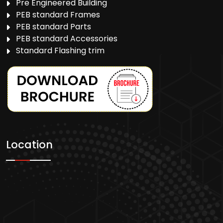
Pre Engineered Building
PEB standard Frames
PEB standard Parts
PEB standard Accessories
Standard Flashing trim
Location