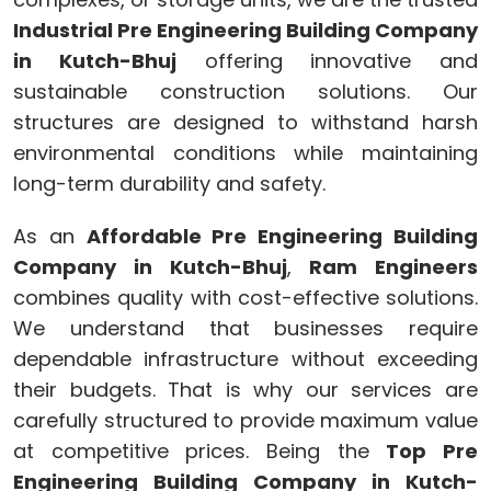
Industrial Pre Engineering Building Company
in Kutch-Bhuj
offering innovative and
sustainable construction solutions. Our
structures are designed to withstand harsh
environmental conditions while maintaining
long-term durability and safety.
As an
Affordable Pre Engineering Building
Company in Kutch-Bhuj
,
Ram Engineers
combines quality with cost-effective solutions.
We understand that businesses require
dependable infrastructure without exceeding
their budgets. That is why our services are
carefully structured to provide maximum value
at competitive prices. Being the
Top Pre
Engineering Building Company in Kutch-