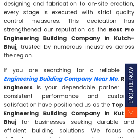
designing and fabrication to on-site erection,
every stage is executed with strict quality
control measures. This dedication has
strengthened our reputation as the
Best Pre
Engineering Building Company in Kutch-
Bhuj
, trusted by numerous industries across
the region.
If you are searching for a reliable
Pre
Engineering Building Company Near Me
,
Ram
Engineers
is your dependable partner. Our
consistent performance and customer
satisfaction have positioned us as the
Top Pre
Engineering Building Company in Kutch-
Bhuj
for businesses seeking durable and
efficient building solutions. We focus on