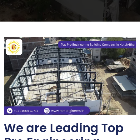
We are Leading Top