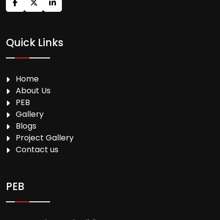
Quick Links
Home
About Us
PEB
Gallery
Blogs
Project Gallery
Contact us
PEB