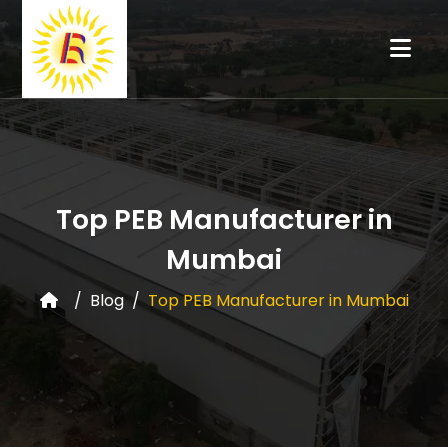
Top PEB Manufacturer in
Mumbai
Blog
Top PEB Manufacturer in Mumbai