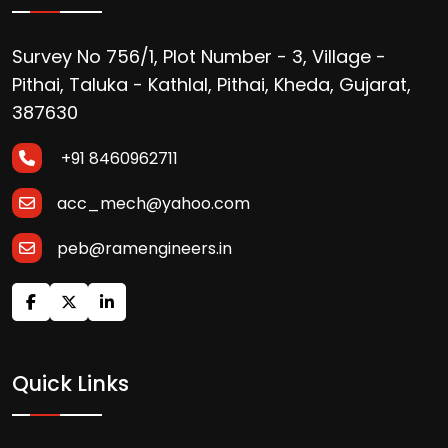
Survey No 756/1, Plot Number - 3, Village -
Pithai, Taluka - Kathlal, Pithai, Kheda, Gujarat,
387630
+91 8460962711
acc_mech@yahoo.com
peb@ramengineers.in
Quick Links