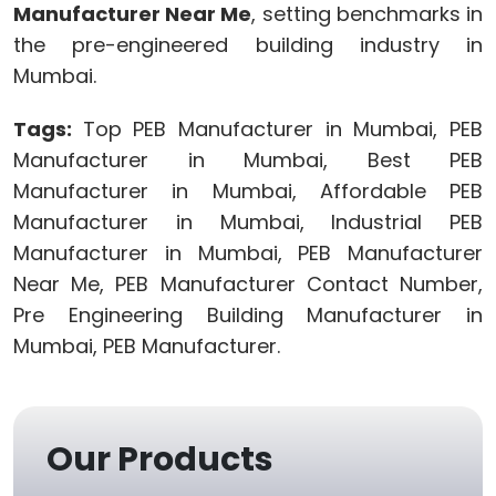
Manufacturer Near Me
, setting benchmarks in
the pre-engineered building industry in
Mumbai.
Tags:
Top PEB Manufacturer in Mumbai, PEB
Manufacturer in Mumbai, Best PEB
Manufacturer in Mumbai, Affordable PEB
Manufacturer in Mumbai, Industrial PEB
Manufacturer in Mumbai, PEB Manufacturer
Near Me, PEB Manufacturer Contact Number,
Pre Engineering Building Manufacturer in
Mumbai, PEB Manufacturer.
Our Products