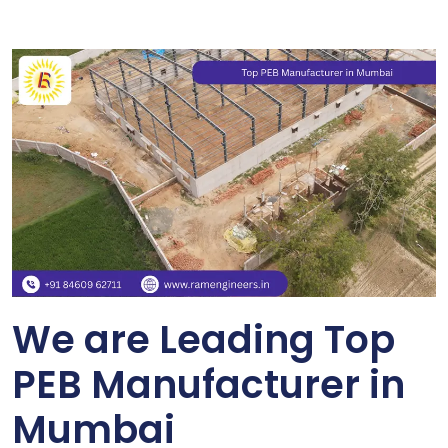
We are Leading Top
PEB Manufacturer in
Mumbai