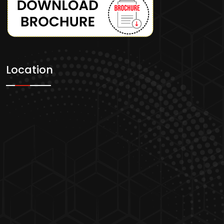
Location