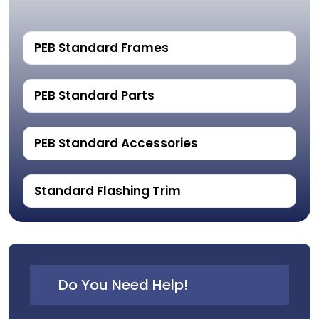
PEB Standard Frames
PEB Standard Parts
PEB Standard Accessories
Standard Flashing Trim
Do You Need Help!