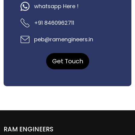
whatsapp Here !
+91 8460962711
peb@ramengineers.in
Get Touch
RAM ENGINEERS