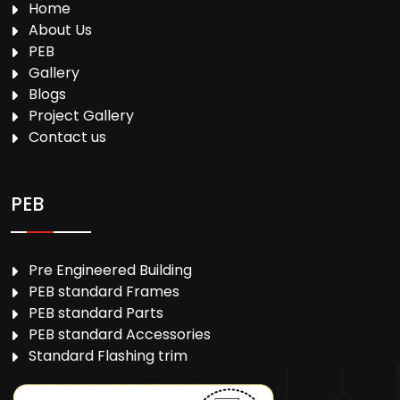
Home
About Us
PEB
Gallery
Blogs
Project Gallery
Contact us
PEB
Pre Engineered Building
PEB standard Frames
PEB standard Parts
PEB standard Accessories
Standard Flashing trim