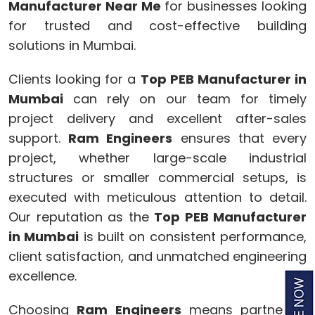
Manufacturer Near Me
for businesses looking
for trusted and cost-effective building
solutions in Mumbai.
Clients looking for a
Top PEB Manufacturer in
Mumbai
can rely on our team for timely
project delivery and excellent after-sales
support.
Ram Engineers
ensures that every
project, whether large-scale industrial
structures or smaller commercial setups, is
executed with meticulous attention to detail.
Our reputation as the
Top PEB Manufacturer
in Mumbai
is built on consistent performance,
client satisfaction, and unmatched engineering
excellence.
Choosing
Ram Engineers
means partnering