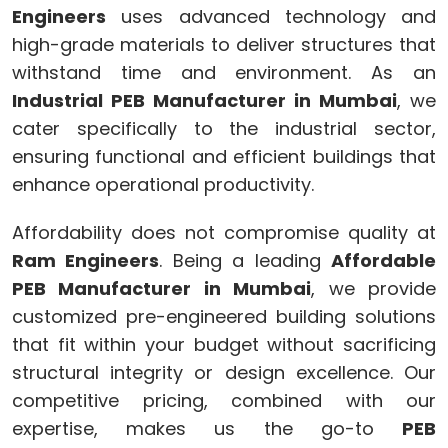
Engineers
uses advanced technology and
high-grade materials to deliver structures that
withstand time and environment. As an
Industrial PEB Manufacturer in Mumbai
, we
cater specifically to the industrial sector,
ensuring functional and efficient buildings that
enhance operational productivity.
Affordability does not compromise quality at
Ram Engineers
. Being a leading
Affordable
PEB Manufacturer in Mumbai
, we provide
customized pre-engineered building solutions
that fit within your budget without sacrificing
structural integrity or design excellence. Our
competitive pricing, combined with our
expertise, makes us the go-to
PEB