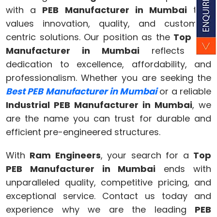
with a
PEB Manufacturer in Mumbai
that
values innovation, quality, and customer-
centric solutions. Our position as the
Top PEB
Manufacturer in Mumbai
reflects our
dedication to excellence, affordability, and
professionalism. Whether you are seeking the
Best PEB Manufacturer in Mumbai
or a reliable
Industrial PEB Manufacturer in Mumbai
, we
are the name you can trust for durable and
efficient pre-engineered structures.
With
Ram Engineers
, your search for a
Top
PEB Manufacturer in Mumbai
ends with
unparalleled quality, competitive pricing, and
exceptional service. Contact us today and
experience why we are the leading
PEB