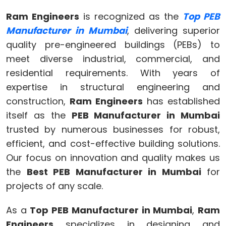
Ram Engineers
is recognized as the
Top PEB
Manufacturer in Mumbai
, delivering superior
quality pre-engineered buildings (PEBs) to
meet diverse industrial, commercial, and
residential requirements. With years of
expertise in structural engineering and
construction,
Ram Engineers
has established
itself as the
PEB Manufacturer in Mumbai
trusted by numerous businesses for robust,
efficient, and cost-effective building solutions.
Our focus on innovation and quality makes us
the
Best PEB Manufacturer in Mumbai
for
projects of any scale.
As a
Top PEB Manufacturer in Mumbai
,
Ram
Engineers
specializes in designing and