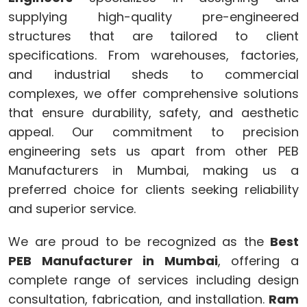
supplying high-quality pre-engineered
structures that are tailored to client
specifications. From warehouses, factories,
and industrial sheds to commercial
complexes, we offer comprehensive solutions
that ensure durability, safety, and aesthetic
appeal. Our commitment to precision
engineering sets us apart from other PEB
Manufacturers in Mumbai, making us a
preferred choice for clients seeking reliability
and superior service.
We are proud to be recognized as the
Best
PEB Manufacturer in Mumbai
, offering a
complete range of services including design
consultation, fabrication, and installation.
Ram