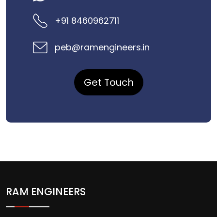
+91 8460962711
peb@ramengineers.in
Get Touch
RAM ENGINEERS