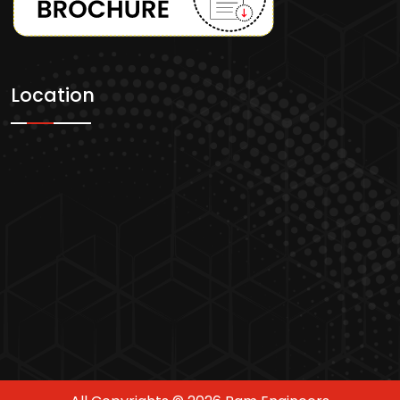
Location