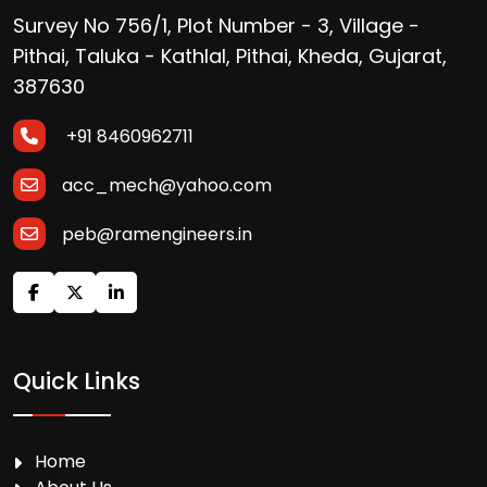
Survey No 756/1, Plot Number - 3, Village -
Pithai, Taluka - Kathlal, Pithai, Kheda, Gujarat,
387630
+91 8460962711
acc_mech@yahoo.com
peb@ramengineers.in
Quick Links
Home