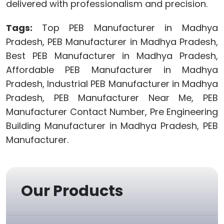
delivered with professionalism and precision.
Tags:
Top PEB Manufacturer in Madhya
Pradesh, PEB Manufacturer in Madhya Pradesh,
Best PEB Manufacturer in Madhya Pradesh,
Affordable PEB Manufacturer in Madhya
Pradesh, Industrial PEB Manufacturer in Madhya
Pradesh, PEB Manufacturer Near Me, PEB
Manufacturer Contact Number, Pre Engineering
Building Manufacturer in Madhya Pradesh, PEB
Manufacturer.
Our Products