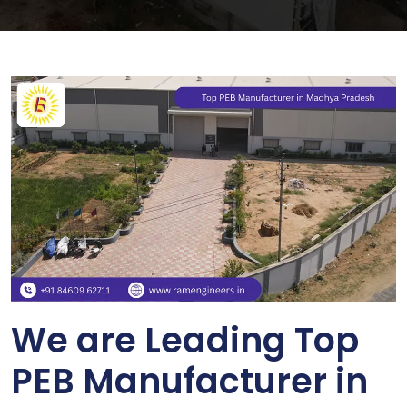
We are Leading Top
PEB Manufacturer in