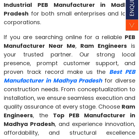
Industrial PEB Manufacturer in Madhya
Pradesh
for both small enterprises and large
corporations.
If you are searching online for a reliable
PEB
Manufacturer Near Me
,
Ram Engineers
is
your trusted partner. Our strong local
presence, prompt customer support, and
proven track record make us the
Best PEB
Manufacturer in Madhya Pradesh
for diverse
construction needs. From conceptualization to
installation, we ensure seamless execution and
quality assurance at every stage. Choose
Ram
Engineers
, the
Top PEB Manufacturer in
Madhya Pradesh
, and experience innovation,
affordability, and structural excellence