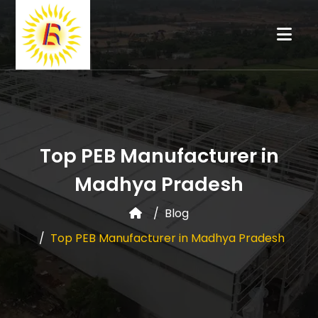
Top PEB Manufacturer in
Madhya Pradesh
Blog
Top PEB Manufacturer in Madhya Pradesh