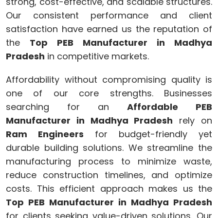
strong, cost-effective, and scalable structures.
Our consistent performance and client
satisfaction have earned us the reputation of
the
Top PEB Manufacturer in Madhya
Pradesh
in competitive markets.
Affordability without compromising quality is
one of our core strengths. Businesses
searching for an
Affordable PEB
Manufacturer in Madhya Pradesh
rely on
Ram Engineers
for budget-friendly yet
durable building solutions. We streamline the
manufacturing process to minimize waste,
reduce construction timelines, and optimize
costs. This efficient approach makes us the
Top PEB Manufacturer in Madhya Pradesh
for clients seeking value-driven solutions. Our