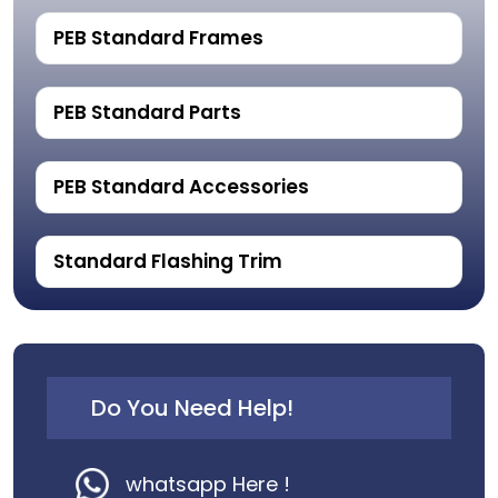
PEB Standard Frames
PEB Standard Parts
PEB Standard Accessories
Standard Flashing Trim
Do You Need Help!
whatsapp Here !