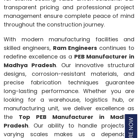
transparent pricing and professional project
management ensure complete peace of mind
throughout the construction journey.
With modern manufacturing facilities and
skilled engineers,
Ram Engineers
continues to
redefine excellence as a
PEB Manufacturer in
Madhya Pradesh
. Our innovative structural
designs, corrosion-resistant materials, and
precise fabrication techniques guarantee
long-lasting performance. Whether you are
looking for a warehouse, logistics hub, or
manufacturing unit, we deliver excellence as
the
Top PEB Manufacturer in Madhya
Pradesh
. Our ability to handle projects of
varying scales makes us a dependable