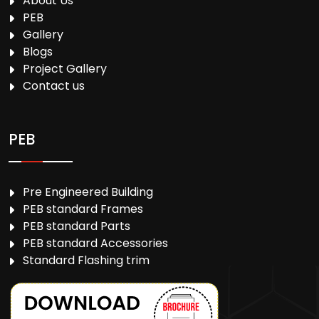
About Us
PEB
Gallery
Blogs
Project Gallery
Contact us
PEB
Pre Engineered Building
PEB standard Frames
PEB standard Parts
PEB standard Accessories
Standard Flashing trim