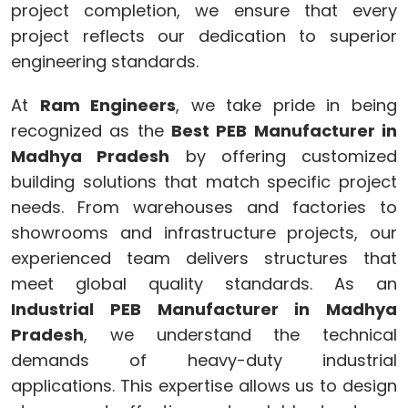
project completion, we ensure that every
project reflects our dedication to superior
engineering standards.
At
Ram Engineers
, we take pride in being
recognized as the
Best PEB Manufacturer in
Madhya Pradesh
by offering customized
building solutions that match specific project
needs. From warehouses and factories to
showrooms and infrastructure projects, our
experienced team delivers structures that
meet global quality standards. As an
Industrial PEB Manufacturer in Madhya
Pradesh
, we understand the technical
demands of heavy-duty industrial
applications. This expertise allows us to design