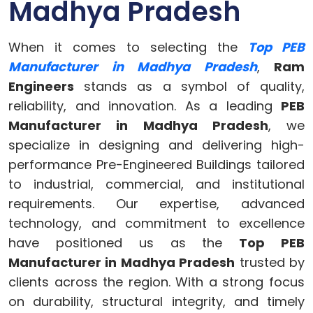
Madhya Pradesh
When it comes to selecting the
Top PEB
Manufacturer in Madhya Pradesh
,
Ram
Engineers
stands as a symbol of quality,
reliability, and innovation. As a leading
PEB
Manufacturer in Madhya Pradesh
, we
specialize in designing and delivering high-
performance Pre-Engineered Buildings tailored
to industrial, commercial, and institutional
requirements. Our expertise, advanced
technology, and commitment to excellence
have positioned us as the
Top PEB
Manufacturer in Madhya Pradesh
trusted by
clients across the region. With a strong focus
on durability, structural integrity, and timely