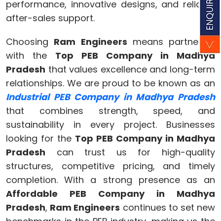
performance, innovative designs, and reliable
after-sales support.
Choosing
Ram Engineers
means partnering
with the
Top PEB Company in Madhya
Pradesh
that values excellence and long-term
relationships. We are proud to be known as an
Industrial PEB Company in Madhya Pradesh
that combines strength, speed, and
sustainability in every project. Businesses
looking for the
Top PEB Company in Madhya
Pradesh
can trust us for high-quality
structures, competitive pricing, and timely
completion. With a strong presence as an
Affordable PEB Company in Madhya
Pradesh
,
Ram Engineers
continues to set new