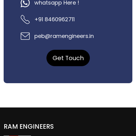
whatsapp Here !
+91 8460962711
peb@ramengineers.in
Get Touch
RAM ENGINEERS