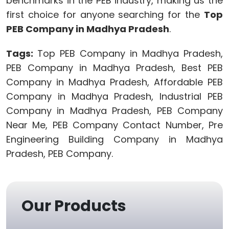
benchmarks in the PEB industry, making us the
first choice for anyone searching for the
Top
PEB Company in Madhya Pradesh
.
Tags:
Top PEB Company in Madhya Pradesh,
PEB Company in Madhya Pradesh, Best PEB
Company in Madhya Pradesh, Affordable PEB
Company in Madhya Pradesh, Industrial PEB
Company in Madhya Pradesh, PEB Company
Near Me, PEB Company Contact Number, Pre
Engineering Building Company in Madhya
Pradesh, PEB Company.
Our Products