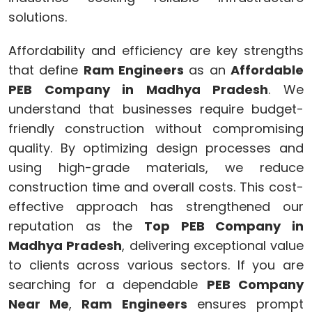
solutions.
Affordability and efficiency are key strengths
that define
Ram Engineers
as an
Affordable
PEB Company in Madhya Pradesh
. We
understand that businesses require budget-
friendly construction without compromising
quality. By optimizing design processes and
using high-grade materials, we reduce
construction time and overall costs. This cost-
effective approach has strengthened our
reputation as the
Top PEB Company in
Madhya Pradesh
, delivering exceptional value
to clients across various sectors. If you are
searching for a dependable
PEB Company
Near Me
,
Ram Engineers
ensures prompt