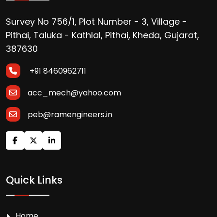
Survey No 756/1, Plot Number - 3, Village -
Pithai, Taluka - Kathlal, Pithai, Kheda, Gujarat,
387630
+91 8460962711
acc_mech@yahoo.com
peb@ramengineers.in
Quick Links
Home