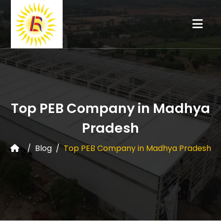
Top PEB Company in Madhya
Pradesh
Blog
Top PEB Company in Madhya Pradesh