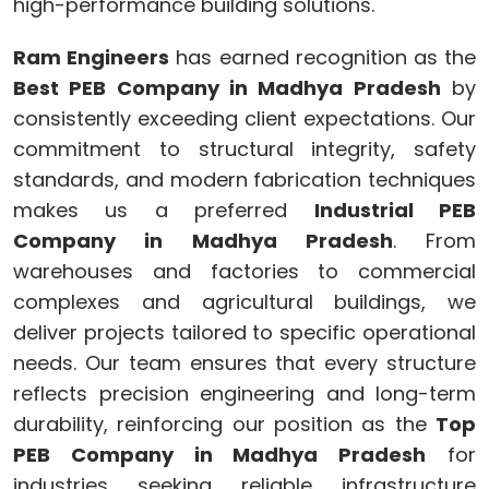
high-performance building solutions.
Ram Engineers
has earned recognition as the
Best PEB Company in Madhya Pradesh
by
consistently exceeding client expectations. Our
commitment to structural integrity, safety
standards, and modern fabrication techniques
makes us a preferred
Industrial PEB
Company in Madhya Pradesh
. From
warehouses and factories to commercial
complexes and agricultural buildings, we
deliver projects tailored to specific operational
needs. Our team ensures that every structure
reflects precision engineering and long-term
durability, reinforcing our position as the
Top
PEB Company in Madhya Pradesh
for
industries seeking reliable infrastructure