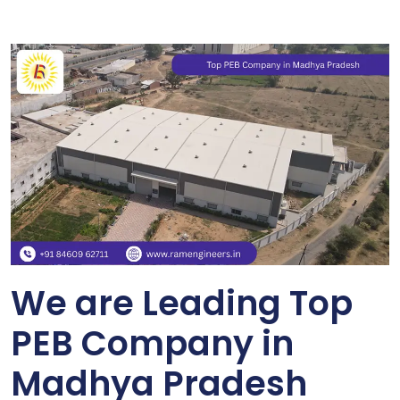
We are Leading Top
PEB Company in
Madhya Pradesh