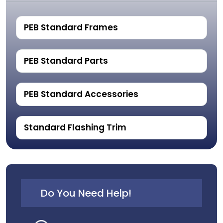
PEB Standard Frames
PEB Standard Parts
PEB Standard Accessories
Standard Flashing Trim
Do You Need Help!