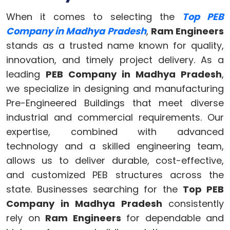
When it comes to selecting the
Top PEB
Company in Madhya Pradesh
,
Ram Engineers
stands as a trusted name known for quality,
innovation, and timely project delivery. As a
leading
PEB Company in Madhya Pradesh
,
we specialize in designing and manufacturing
Pre-Engineered Buildings that meet diverse
industrial and commercial requirements. Our
expertise, combined with advanced
technology and a skilled engineering team,
allows us to deliver durable, cost-effective,
and customized PEB structures across the
state. Businesses searching for the
Top PEB
Company in Madhya Pradesh
consistently
rely on
Ram Engineers
for dependable and