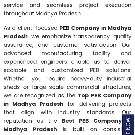
service and seamless project execution
throughout Madhya Pradesh.
As a client-focused
PEB Company in Madhya
Pradesh
, we emphasize transparency, quality
assurance, and customer satisfaction. Our
advanced manufacturing facility and
experienced engineers enable us to deliver
scalable and customized PEB solutions.
Whether you require heavy-duty industrial
sheds or large-scale commercial structures,
we are recognized as the
Top PEB Company
in Madhya Pradesh
for delivering projects
that align with industry standards. Our
reputation as the
Best PEB Company in
Madhya Pradesh
is built on consistent