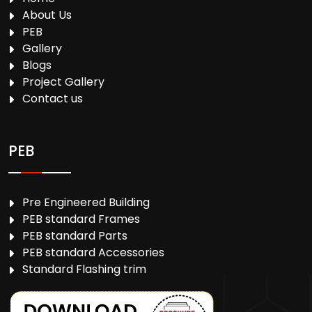
About Us
PEB
Gallery
Blogs
Project Gallery
Contact us
PEB
Pre Engineered Building
PEB standard Frames
PEB standard Parts
PEB standard Accessories
Standard Flashing trim