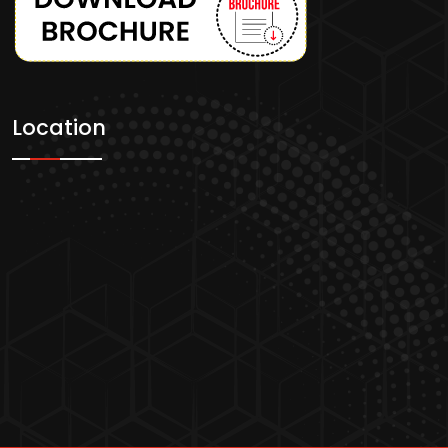
Location