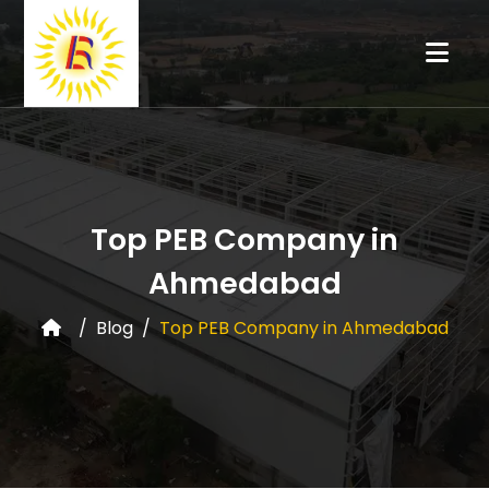
Top PEB Company in
Ahmedabad
Blog
Top PEB Company in Ahmedabad