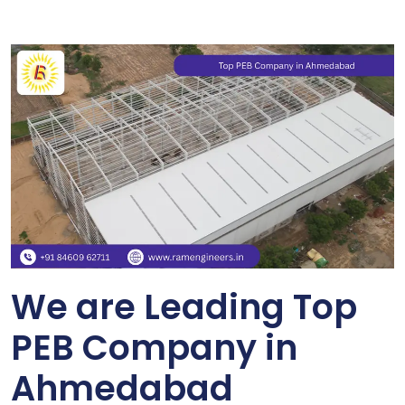
We are Leading Top
PEB Company in
Ahmedabad