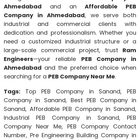
Ahmedabad
and an
Affordable PEB
Company in Ahmedabad
, we serve both
industrial and commercial clients with
dedication and professionalism. Whether you
need a customized industrial structure or a
large-scale commercial project, trust
Ram
Engineers
—your reliable
PEB Company in
Ahmedabad
and the preferred choice when
searching for a
PEB Company Near Me
.
Tags:
Top PEB Company in Sanand, PEB
Company in Sanand, Best PEB Company in
Sanand, Affordable PEB Company in Sanand,
Industrial PEB Company in Sanand, PEB
Company Near Me, PEB Company Contact
Number, Pre Engineering Building Company in