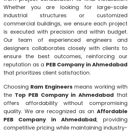
Whether you are looking for large-scale
industrial structures or customized
commercial buildings, we ensure each project
is executed with precision and within budget.
Our team of experienced engineers and
designers collaborates closely with clients to
ensure the best outcomes, reinforcing our
reputation as a
PEB Company in Ahmedabad
that prioritizes client satisfaction.
Choosing
Ram Engineers
means working with
the
Top PEB Company in Ahmedabad
that
offers affordability without compromising
quality. We are recognized as an
Affordable
PEB Company in Ahmedabad
, providing
competitive pricing while maintaining industry-