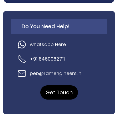
Do You Need Help!
whatsapp Here !
+91 8460962711
peb@ramengineers.in
Get Touch