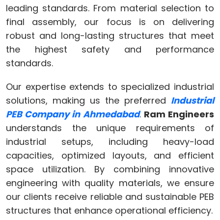
leading standards. From material selection to
final assembly, our focus is on delivering
robust and long-lasting structures that meet
the highest safety and performance
standards.
Our expertise extends to specialized industrial
solutions, making us the preferred
Industrial
PEB Company in Ahmedabad
.
Ram Engineers
understands the unique requirements of
industrial setups, including heavy-load
capacities, optimized layouts, and efficient
space utilization. By combining innovative
engineering with quality materials, we ensure
our clients receive reliable and sustainable PEB
structures that enhance operational efficiency.