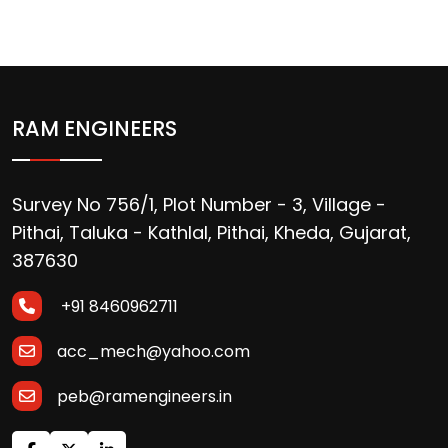
RAM ENGINEERS
Survey No 756/1, Plot Number - 3, Village -
Pithai, Taluka - Kathlal, Pithai, Kheda, Gujarat,
387630
+91 8460962711
acc_mech@yahoo.com
peb@ramengineers.in