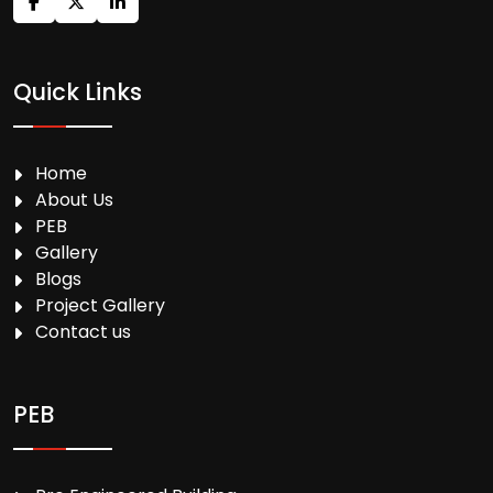
Quick Links
Home
About Us
PEB
Gallery
Blogs
Project Gallery
Contact us
PEB