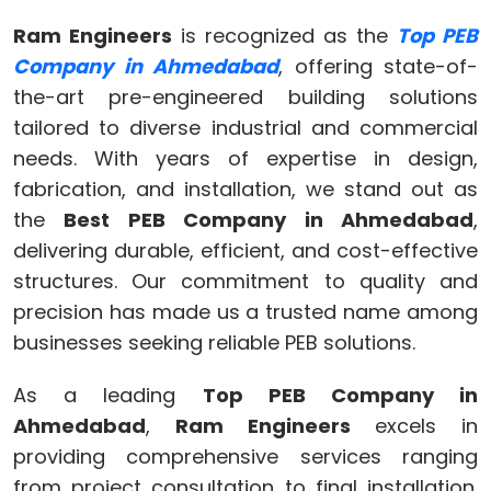
Ram Engineers
is recognized as the
Top PEB
Company in Ahmedabad
, offering state-of-
the-art pre-engineered building solutions
tailored to diverse industrial and commercial
needs. With years of expertise in design,
fabrication, and installation, we stand out as
the
Best PEB Company in Ahmedabad
,
delivering durable, efficient, and cost-effective
structures. Our commitment to quality and
precision has made us a trusted name among
businesses seeking reliable PEB solutions.
As a leading
Top PEB Company in
Ahmedabad
,
Ram Engineers
excels in
providing comprehensive services ranging
from project consultation to final installation.