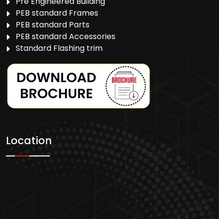
Pre Engineered Building
PEB standard Frames
PEB standard Parts
PEB standard Accessories
Standard Flashing trim
Location