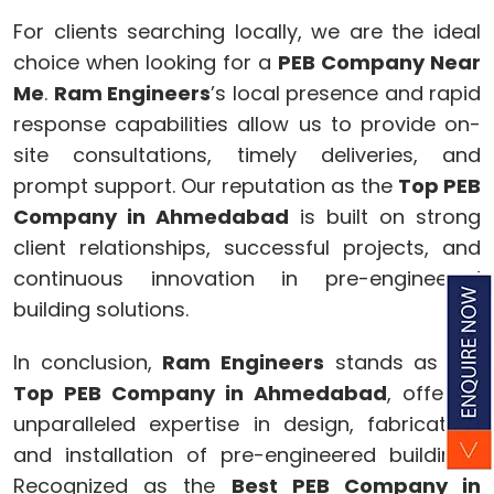
For clients searching locally, we are the ideal
choice when looking for a
PEB Company Near
Me
.
Ram Engineers
’s local presence and rapid
response capabilities allow us to provide on-
site consultations, timely deliveries, and
prompt support. Our reputation as the
Top PEB
Company in Ahmedabad
is built on strong
client relationships, successful projects, and
continuous innovation in pre-engineered
building solutions.
In conclusion,
Ram Engineers
stands as the
Top PEB Company in Ahmedabad
, offering
unparalleled expertise in design, fabrication,
and installation of pre-engineered buildings.
Recognized as the
Best PEB Company in