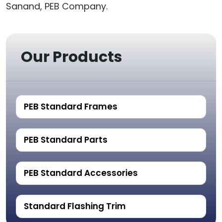
Sanand, PEB Company.
Our Products
PEB Standard Frames
PEB Standard Parts
PEB Standard Accessories
Standard Flashing Trim