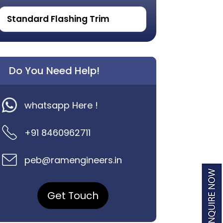
Standard Flashing Trim
Do You Need Help!
whatsapp Here !
+91 8460962711
peb@ramengineers.in
Get Touch