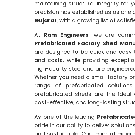
maintaining structural integrity for
precision has established us as one 
Gujarat
, with a growing list of satisfi
At
Ram Engineers
, we are commi
Prefabricated Factory Shed Manu
are designed to be quick and easy t
and costs, while providing excepti
high-quality steel and are engineere
Whether you need a small factory or 
range of prefabricated solutions
prefabricated sheds are the ideal 
cost-effective, and long-lasting struc
As one of the leading
Prefabricate
pride in our ability to deliver solutio
and sustainable. Our team of exper