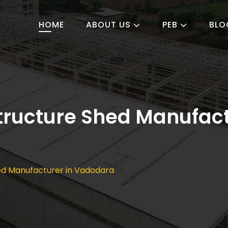
HOME
ABOUT US
PEB
BLO
Structure Shed Manufact
hed Manufacturer in Vadodara