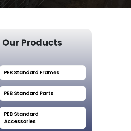
Our Products
PEB Standard Frames
PEB Standard Parts
PEB Standard
Accessories