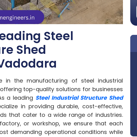
eading Steel
ure Shed
 Vadodara
in the manufacturing of steel industrial
offering top-quality solutions for businesses
As a leading
Steel Industrial Structure Shed
cialize in providing durable, cost-effective,
s that cater to a wide range of industries.
factory, or workshop, we ensure that each
 most demanding operational conditions while