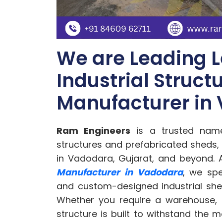
We are Leading L
Industrial Struct
Manufacturer in
Ram Engineers
is a trusted name 
structures and prefabricated sheds, 
in Vadodara, Gujarat, and beyond. 
Manufacturer in Vadodara
, we spe
and custom-designed industrial shed
Whether you require a warehouse, 
structure is built to withstand the