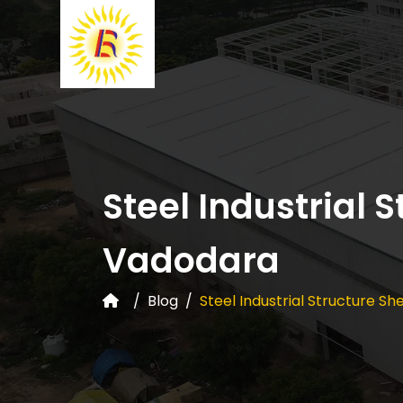
Steel Industrial 
Vadodara
Blog
Steel Industrial Structure S