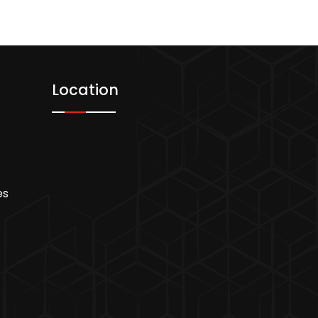
Location
es