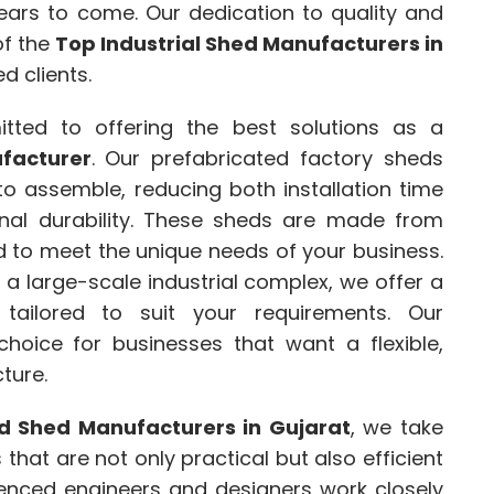
 years to come. Our dedication to quality and
of the
Top Industrial Shed Manufacturers in
ed clients.
tted to offering the best solutions as a
facturer
. Our prefabricated factory sheds
o assemble, reducing both installation time
onal durability. These sheds are made from
d to meet the unique needs of your business.
a large-scale industrial complex, we offer a
 tailored to suit your requirements. Our
choice for businesses that want a flexible,
ture.
d Shed Manufacturers in Gujarat
, we take
ns that are not only practical but also efficient
ienced engineers and designers work closely