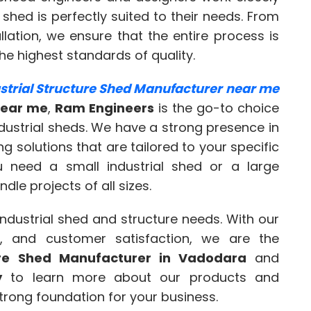
 shed is perfectly suited to their needs. From
allation, we ensure that the entire process is
he highest standards of quality.
strial Structure Shed Manufacturer near me
near me
,
Ram Engineers
is the go-to choice
dustrial sheds. We have a strong presence in
 solutions that are tailored to your specific
u need a small industrial shed or a large
le projects of all sizes.
 industrial shed and structure needs. With our
n, and customer satisfaction, we are the
ture Shed Manufacturer in Vadodara
and
y
to learn more about our products and
strong foundation for your business.