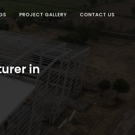
GS
PROJECT GALLERY
CONTACT US
urer in