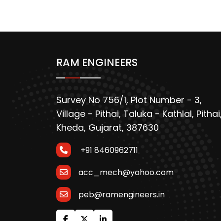
RAM ENGINEERS
Survey No 756/1, Plot Number - 3,
Village - Pithai, Taluka - Kathlal, Pithai
Kheda, Gujarat, 387630
+91 8460962711
acc_mech@yahoo.com
peb@ramengineers.in