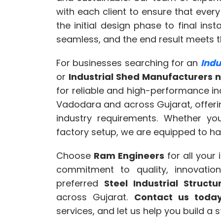
with each client to ensure that every
the initial design phase to final inst
seamless, and the end result meets t
For businesses searching for an
Indu
or
Industrial Shed Manufacturers 
for reliable and high-performance in
Vadodara and across Gujarat, offering
industry requirements. Whether yo
factory setup, we are equipped to hand
Choose
Ram Engineers
for all your
commitment to quality, innovatio
preferred
Steel Industrial Struc
across Gujarat.
Contact us toda
services, and let us help you build a 