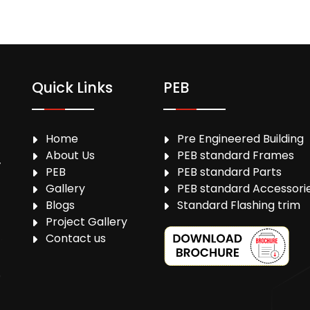
Quick Links
PEB
Home
Pre Engineered Building
About Us
PEB standard Frames
,
PEB
PEB standard Parts
Gallery
PEB standard Accessori
Blogs
Standard Flashing trim
Project Gallery
Contact us