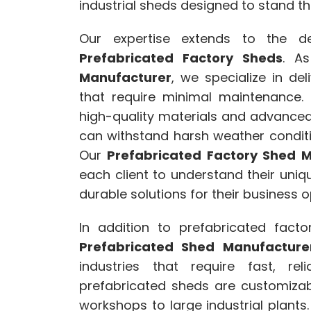
industrial sheds designed to stand the
Our expertise extends to the des
Prefabricated Factory Sheds
. A
Manufacturer
, we specialize in del
that require minimal maintenance.
high-quality materials and advanced
can withstand harsh weather condit
Our
Prefabricated Factory Shed M
each client to understand their uni
durable solutions for their business o
In addition to prefabricated fact
Prefabricated Shed Manufacture
industries that require fast, rel
prefabricated sheds are customizabl
workshops to large industrial plant