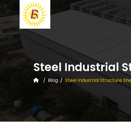
Steel Industrial 
Blog
Steel Industrial Structure S