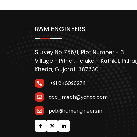
RAM ENGINEERS
Survey No 756/1, Plot Number - 3,
Village - Pithai, Taluka - Kathlal, Pithai
Kheda, Gujarat, 387630
+91 8460962711
acc_mech@yahoo.com
peb@ramengineers.in