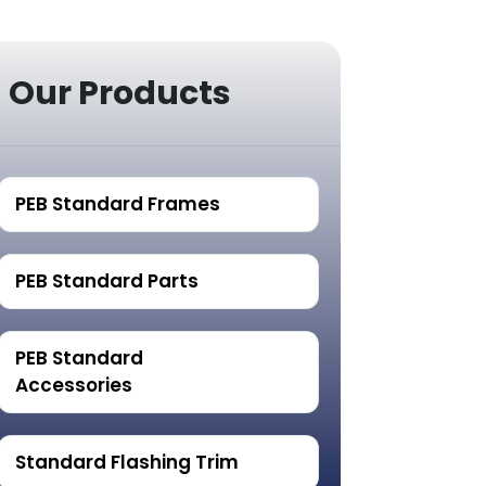
Our Products
PEB Standard Frames
PEB Standard Parts
PEB Standard
Accessories
Standard Flashing Trim