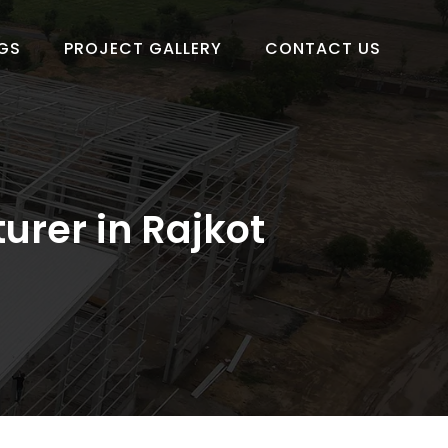
GS
PROJECT GALLERY
CONTACT US
urer in Rajkot