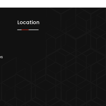
Location
es