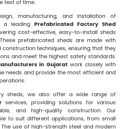
 test of time.
ign, manufacturing, and installation of
s a leading
Prefabricated Factory Shed
ivering cost-effective, easy-to-install sheds
 These prefabricated sheds are made with
 construction techniques, ensuring that they
ions and meet the highest safety standards.
anufacturers in Gujarat
work closely with
que needs and provide the most efficient and
perations.
ory sheds, we also offer a wide range of
r
services, providing solutions for various
iable, and high-quality construction. Our
e to suit different applications, from small
s. The use of high-strength steel and modern