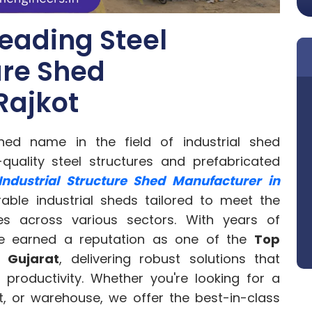
eading Steel
ure Shed
Rajkot
hed name in the field of industrial shed
-quality steel structures and prefabricated
 Industrial Structure Shed Manufacturer in
rable industrial sheds tailored to meet the
es across various sectors. With years of
ave earned a reputation as one of the
Top
n Gujarat
, delivering robust solutions that
 productivity. Whether you're looking for a
nt, or warehouse, we offer the best-in-class