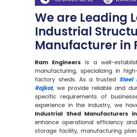
We are Leading L
Industrial Struct
Manufacturer in 
Ram Engineers
is a well-establis
manufacturing, specializing in high
factory sheds. As a trusted
Steel
Rajkot
, we provide reliable and du
specific requirements of business
experience in the industry, we h
Industrial Shed Manufacturers i
enhance operational efficiency and
storage facility, manufacturing pla