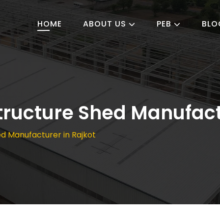
HOME
ABOUT US
PEB
BLO
Structure Shed Manufact
hed Manufacturer in Rajkot