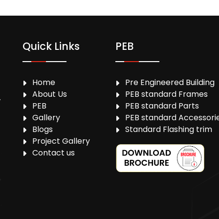
Quick Links
PEB
Home
Pre Engineered Building
About Us
PEB standard Frames
,
PEB
PEB standard Parts
Gallery
PEB standard Accessori
Blogs
Standard Flashing trim
Project Gallery
Contact us