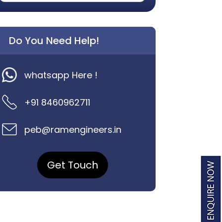
Do You Need Help!
whatsapp Here !
+91 8460962711
peb@ramengineers.in
Get Touch