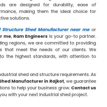
ds are designed for durability, ease of
rmance, making them the ideal choice for
tive solutions.
al Structure Shed Manufacturer near me
or
ar me
,
Ram Engineers
is your go-to partner.
nding regions, we are committed to providing
ons that meet the needs of our clients. We
to the highest standards, with attention to
industrial shed and structure requirements. As
e Shed Manufacturer in Rajkot
, we guarantee
lutions to help your business grow.
Contact us
ou with your next industrial shed project.