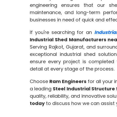
engineering ensures that our she
maintenance, and long-term perfo
businesses in need of quick and effec
If you're searching for an
Industri
Industrial Shed Manufacturers ne
Serving Rajkot, Gujarat, and surrou
exceptional industrial shed soluti
ensure every project is completed 
detail at every stage of the process.
Choose
Ram Engineers
for all your 
a leading
Steel Industrial Structur
quality, reliability, and innovative so
today
to discuss how we can assist y