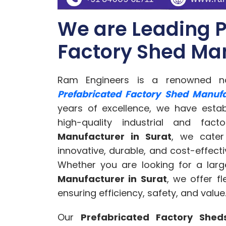
We are Leading P
Factory Shed Man
Ram Engineers is a renowned na
Prefabricated Factory Shed Manufa
years of excellence, we have estab
high-quality industrial and fa
Manufacturer in Surat
, we cater
innovative, durable, and cost-effecti
Whether you are looking for a larg
Manufacturer in Surat
, we offer f
ensuring efficiency, safety, and value
Our
Prefabricated Factory Shed