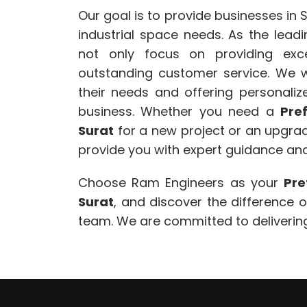
Our goal is to provide businesses in S
industrial space needs. As the lead
not only focus on providing exce
outstanding customer service. We w
their needs and offering personalize
business. Whether you need a
Pre
Surat
for a new project or an upgrade
provide you with expert guidance and
Choose Ram Engineers as your
Pre
Surat
, and discover the difference 
team. We are committed to delivering 