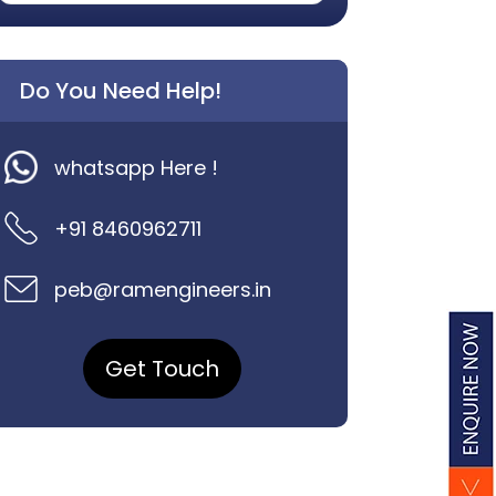
Do You Need Help!
whatsapp Here !
+91 8460962711
peb@ramengineers.in
Get Touch