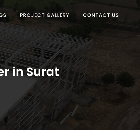
GS
PROJECT GALLERY
CONTACT US
r in Surat