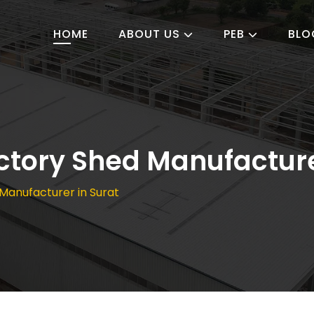
HOME
ABOUT US
PEB
BLO
ctory Shed Manufacture
Manufacturer in Surat