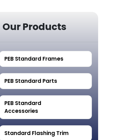
Our Products
PEB Standard Frames
PEB Standard Parts
PEB Standard
Accessories
Standard Flashing Trim