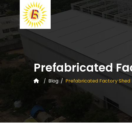
Prefabricated Fa
Blog
Prefabricated Factory Shed 