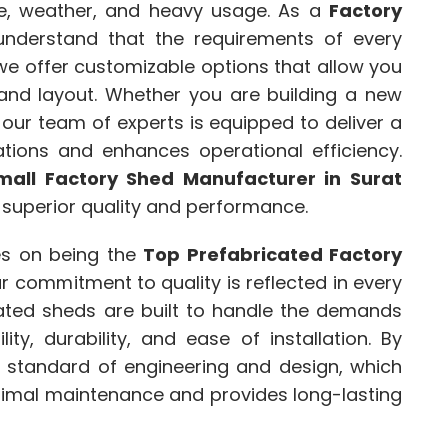
me, weather, and heavy usage. As a
Factory
understand that the requirements of every
we offer customizable options that allow you
 and layout. Whether you are building a new
, our team of experts is equipped to deliver a
ations and enhances operational efficiency.
mall Factory Shed Manufacturer in Surat
 superior quality and performance.
es on being the
Top Prefabricated Factory
ur commitment to quality is reflected in every
cated sheds are built to handle the demands
ility, durability, and ease of installation. By
t standard of engineering and design, which
inimal maintenance and provides long-lasting