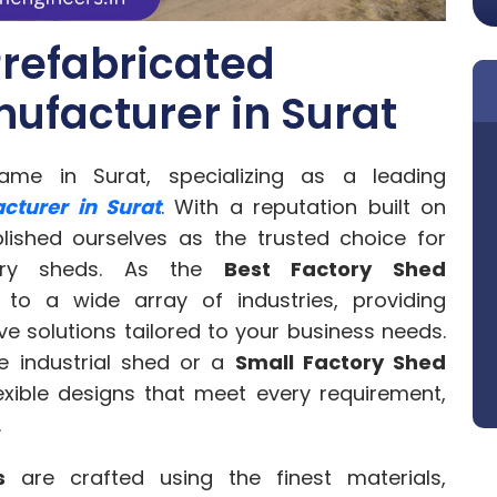
refabricated
ufacturer in Surat
me in Surat, specializing as a leading
cturer in Surat
. With a reputation built on
lished ourselves as the trusted choice for
ctory sheds. As the
Best Factory Shed
 to a wide array of industries, providing
ve solutions tailored to your business needs.
e industrial shed or a
Small Factory Shed
lexible designs that meet every requirement,
.
s
are crafted using the finest materials,