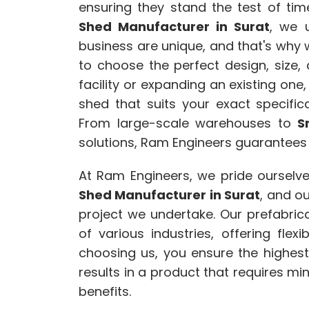
ensuring they stand the test of ti
Shed Manufacturer in Surat
, we 
business are unique, and that's why 
to choose the perfect design, size,
facility or expanding an existing one
shed that suits your exact specific
From large-scale warehouses to
S
solutions, Ram Engineers guarantees
At Ram Engineers, we pride ourselv
Shed Manufacturer in Surat
, and o
project we undertake. Our prefabri
of various industries, offering flexib
choosing us, you ensure the highes
results in a product that requires m
benefits.