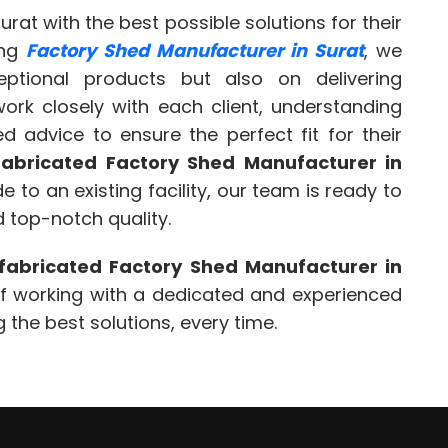
urat with the best possible solutions for their
ing
Factory Shed Manufacturer in Surat
, we
ptional products but also on delivering
ork closely with each client, understanding
d advice to ensure the perfect fit for their
fabricated Factory Shed Manufacturer in
 to an existing facility, our team is ready to
 top-notch quality.
fabricated Factory Shed Manufacturer in
of working with a dedicated and experienced
the best solutions, every time.