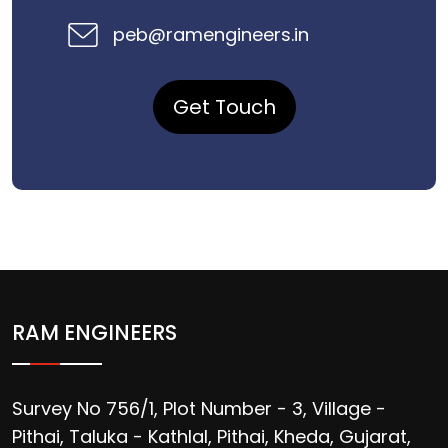
peb@ramengineers.in
Get Touch
RAM ENGINEERS
Survey No 756/1, Plot Number - 3, Village -
Pithai, Taluka - Kathlal, Pithai, Kheda, Gujarat,