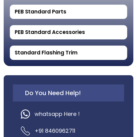
PEB Standard Parts
PEB Standard Accessories
Standard Flashing Trim
Do You Need Help!
whatsapp Here !
+91 8460962711