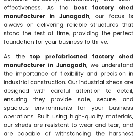
effectiveness. As the
best factory shed
manufacturer in Junagadh
, our focus is
always on delivering reliable structures that
stand the test of time, providing the perfect
foundation for your business to thrive.
As the
top prefabricated factory shed
manufacturer in Junagadh
, we understand
the importance of flexibility and precision in
industrial construction. Our industrial sheds are
designed with careful attention to detail,
ensuring they provide safe, secure, and
spacious environments for your business
operations. Built using high-quality materials,
our sheds are resistant to wear and tear, and
are capable of withstanding the harshest