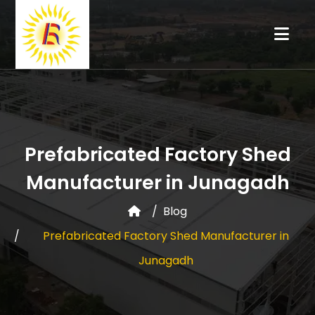
Prefabricated Factory Shed
Manufacturer in Junagadh
Blog
Prefabricated Factory Shed Manufacturer in
Junagadh