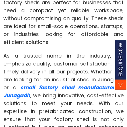
factory sheds are perfect for businesses that
need a compact yet reliable workspace,
without compromising on quality. These sheds
are ideal for small-scale operations, startups,
or industries looking for affordable and
efficient solutions.
As a trusted name in the industry, we
emphasize quality, customer satisfaction, and
timely delivery in all our projects. Whether you
are looking for an industrial shed in Junagadh
or a
small factory shed manufacturer in
Junagadh
, we bring innovative, cost-effective
solutions to meet your needs. With our
expertise in prefabricated construction, we
ensure that your factory shed is not only