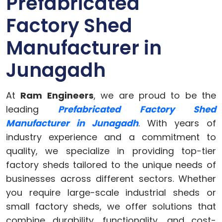
Prefabricated
Factory Shed
Manufacturer in
Junagadh
At
Ram Engineers
, we are proud to be the
leading
Prefabricated Factory Shed
Manufacturer in Junagadh
. With years of
industry experience and a commitment to
quality, we specialize in providing top-tier
factory sheds tailored to the unique needs of
businesses across different sectors. Whether
you require large-scale industrial sheds or
small factory sheds, we offer solutions that
combine durability, functionality, and cost-