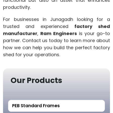
functional but also an asset that enhances
productivity.
For businesses in Junagadh looking for a
trusted and experienced
factory shed
manufacturer
,
Ram Engineers
is your go-to
partner. Contact us today to learn more about
how we can help you build the perfect factory
shed for your operations.
Our Products
PEB Standard Frames