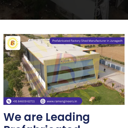
We are Leading