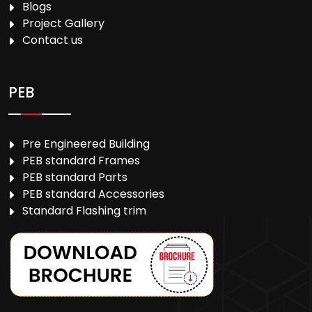
Blogs
Project Gallery
Contact us
PEB
Pre Engineered Building
PEB standard Frames
PEB standard Parts
PEB standard Accessories
Standard Flashing trim