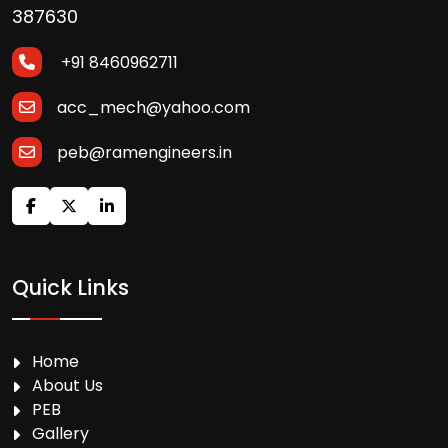
387630
+91 8460962711
acc_mech@yahoo.com
peb@ramengineers.in
Quick Links
Home
About Us
PEB
Gallery