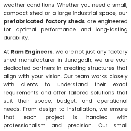
weather conditions. Whether you need a small,
compact shed or a large industrial space, our
prefabricated factory sheds
are engineered
for optimal performance and long-lasting
durability.
At
Ram Engineers
, we are not just any factory
shed manufacturer in Junagadh; we are your
dedicated partners in creating structures that
align with your vision. Our team works closely
with clients to understand their exact
requirements and offer tailored solutions that
suit their space, budget, and operational
needs. From design to installation, we ensure
that each project is handled with
professionalism and precision. Our small