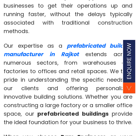
businesses to get their operations up and
running faster, without the delays typically
associated with traditional construction
methods.
Our expertise as a
prefabricated building
manufacturer in Rajkot
extends across
numerous sectors, from warehouses and
factories to offices and retail spaces. We take
pride in understanding the specific needs of
our clients and offering personalized,
innovative building solutions. Whether you are
constructing a large factory or a smaller office
space, our
prefabricated buildings
provide
the ideal foundation for your business to thrive.