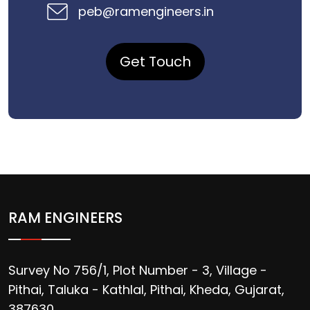
peb@ramengineers.in
Get Touch
RAM ENGINEERS
Survey No 756/1, Plot Number - 3, Village -
Pithai, Taluka - Kathlal, Pithai, Kheda, Gujarat,
387630