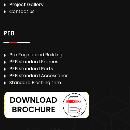
Project Gallery
Contact us
PEB
Pre Engineered Building
PEB standard Frames
PEB standard Parts
PEB standard Accessories
Standard Flashing trim