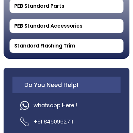
PEB Standard Parts
PEB Standard Accessories
Standard Flashing Trim
Do You Need Help!
whatsapp Here !
+91 8460962711