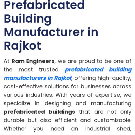
Prefabricated
Building
Manufacturer in
Rajkot
At
Ram Engineers
, we are proud to be one of
the most trusted
prefabricated building
manufacturers in Rajkot
, offering high-quality,
cost-effective solutions for businesses across
various industries. With years of expertise, we
specialize in designing and manufacturing
prefabricated buildings
that are not only
durable but also efficient and customizable.
Whether you need an industrial shed,