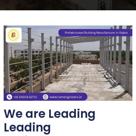
We are Leading
Leading