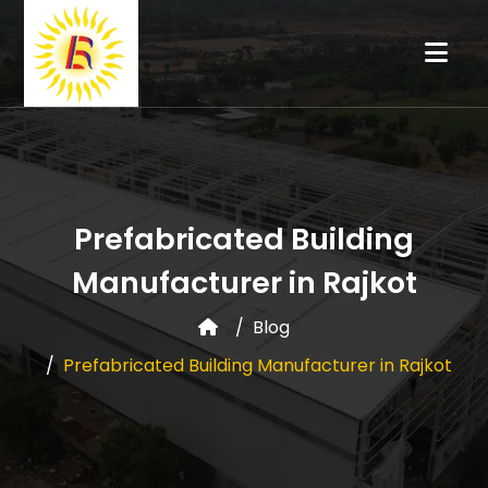
Prefabricated Building
Manufacturer in Rajkot
Blog
Prefabricated Building Manufacturer in Rajkot