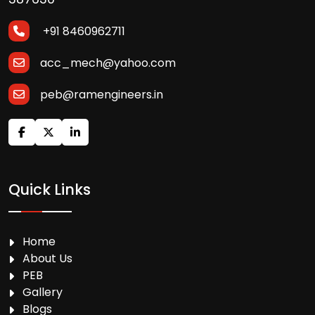
+91 8460962711
acc_mech@yahoo.com
peb@ramengineers.in
Quick Links
Home
About Us
PEB
Gallery
Blogs