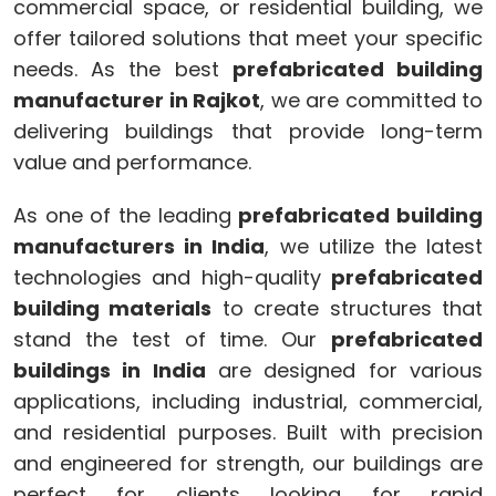
commercial space, or residential building, we
offer tailored solutions that meet your specific
needs. As the best
prefabricated building
manufacturer in Rajkot
, we are committed to
delivering buildings that provide long-term
value and performance.
As one of the leading
prefabricated building
manufacturers in India
, we utilize the latest
technologies and high-quality
prefabricated
building materials
to create structures that
stand the test of time. Our
prefabricated
buildings in India
are designed for various
applications, including industrial, commercial,
and residential purposes. Built with precision
and engineered for strength, our buildings are
perfect for clients looking for rapid