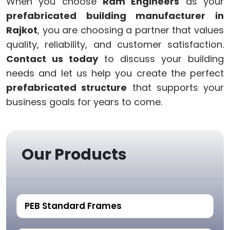
When you choose
Ram Engineers
as your
prefabricated building manufacturer in
Rajkot
, you are choosing a partner that values
quality, reliability, and customer satisfaction.
Contact us today
to discuss your building
needs and let us help you create the perfect
prefabricated structure
that supports your
business goals for years to come.
Our Products
PEB Standard Frames