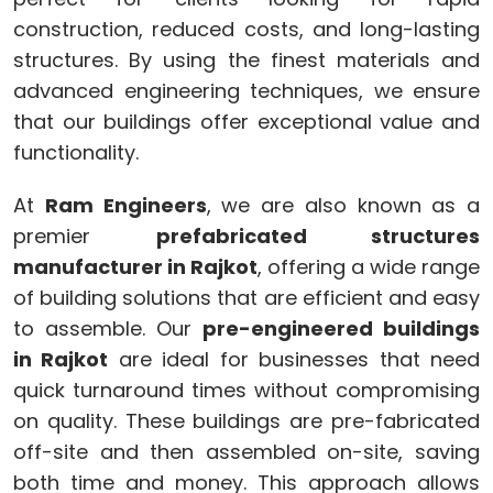
construction, reduced costs, and long-lasting
structures. By using the finest materials and
advanced engineering techniques, we ensure
that our buildings offer exceptional value and
functionality.
At
Ram Engineers
, we are also known as a
premier
prefabricated structures
manufacturer in Rajkot
, offering a wide range
of building solutions that are efficient and easy
to assemble. Our
pre-engineered buildings
in Rajkot
are ideal for businesses that need
quick turnaround times without compromising
on quality. These buildings are pre-fabricated
off-site and then assembled on-site, saving
both time and money. This approach allows