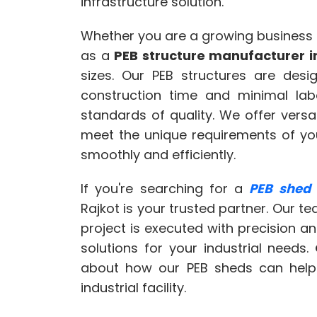
infrastructure solution.
Whether you are a growing business
as a
PEB structure manufacturer i
sizes. Our PEB structures are des
construction time and minimal labo
standards of quality. We offer versa
meet the unique requirements of your
smoothly and efficiently.
If you're searching for a
PEB shed
Rajkot is your trusted partner. Our t
project is executed with precision a
solutions for your industrial needs.
about how our PEB sheds can help y
industrial facility.