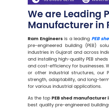
We are Leading 
Manufacturer in 
Ram Engineers
is a leading
PEB she
pre-engineered building (PEB) sol
industries in Gujarat and across Indi
and installing high-quality PEB sheds 
and cost-efficiency for businesses.
or other industrial structures, our
strength, adaptability, and long-te
for various industrial applications.
As the top
PEB shed manufacturer i
best quality pre-engineered buildings