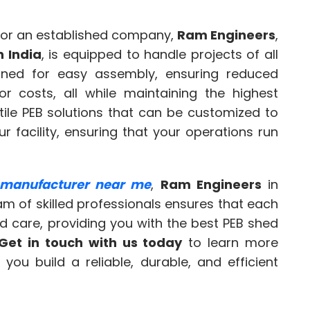
 or an established company,
Ram Engineers
,
n India
, is equipped to handle projects of all
igned for easy assembly, ensuring reduced
r costs, all while maintaining the highest
tile PEB solutions that can be customized to
 facility, ensuring that your operations run
 manufacturer near me
,
Ram Engineers
in
eam of skilled professionals ensures that each
nd care, providing you with the best PEB shed
Get in touch with us today
to learn more
ou build a reliable, durable, and efficient