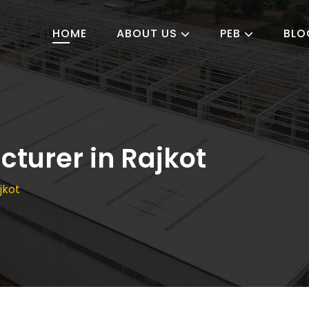
HOME
ABOUT US
PEB
BLO
turer in Rajkot
jkot