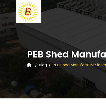
PEB Shed Manufac
Blog
PEB Shed Manufacturer in Ra