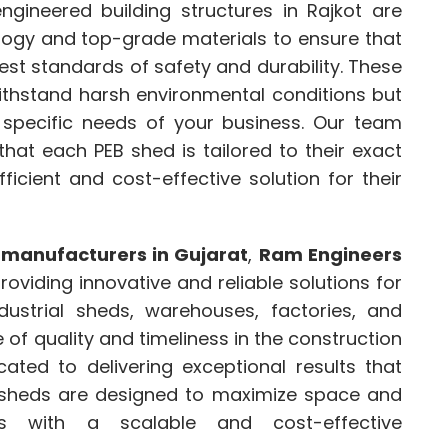
ngineered building structures in Rajkot are
logy and top-grade materials to ensure that
hest standards of safety and durability. These
withstand harsh environmental conditions but
specific needs of your business. Our team
that each PEB shed is tailored to their exact
ficient and cost-effective solution for their
 manufacturers in Gujarat
,
Ram Engineers
oviding innovative and reliable solutions for
dustrial sheds, warehouses, factories, and
f quality and timeliness in the construction
ated to delivering exceptional results that
B sheds are designed to maximize space and
sses with a scalable and cost-effective