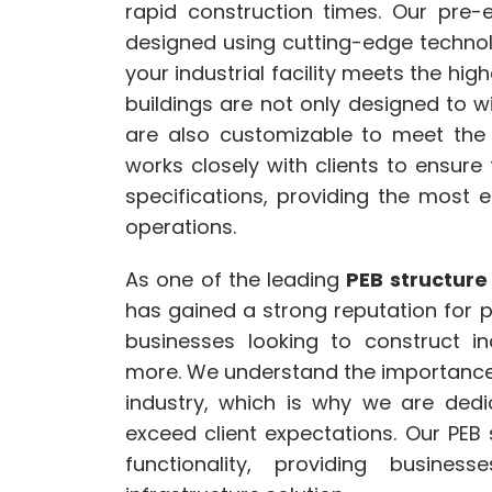
rapid construction times. Our pre-e
designed using cutting-edge techno
your industrial facility meets the hig
buildings are not only designed to 
are also customizable to meet the 
works closely with clients to ensure 
specifications, providing the most ef
operations.
As one of the leading
PEB structure
has gained a strong reputation for pr
businesses looking to construct in
more. We understand the importance o
industry, which is why we are dedic
exceed client expectations. Our PE
functionality, providing busine