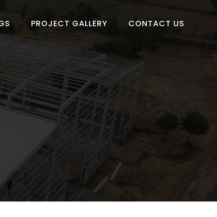
GS
PROJECT GALLERY
CONTACT US