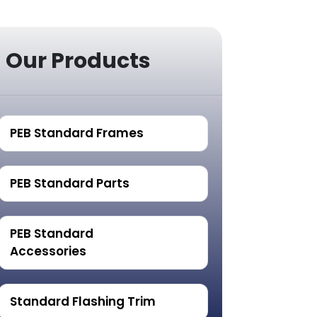
Our Products
PEB Standard Frames
PEB Standard Parts
PEB Standard
Accessories
Standard Flashing Trim