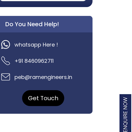
Do You Need Help!
whatsapp Here !
+91 8460962711
peb@ramengineers.in
Get Touch