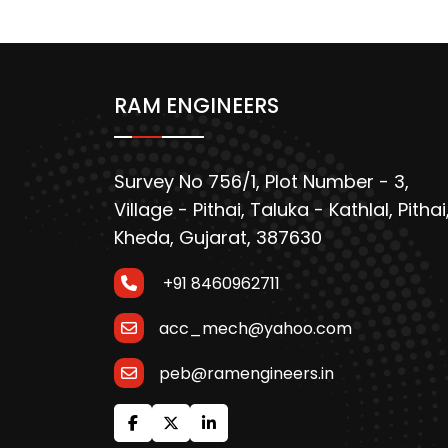
RAM ENGINEERS
Survey No 756/1, Plot Number - 3,
Village - Pithai, Taluka - Kathlal, Pithai
Kheda, Gujarat, 387630
+91 8460962711
acc_mech@yahoo.com
peb@ramengineers.in