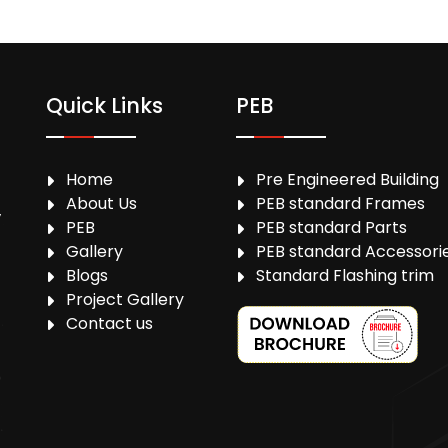
Quick Links
PEB
Home
Pre Engineered Building
About Us
PEB standard Frames
,
PEB
PEB standard Parts
Gallery
PEB standard Accessori
Blogs
Standard Flashing trim
Project Gallery
Contact us