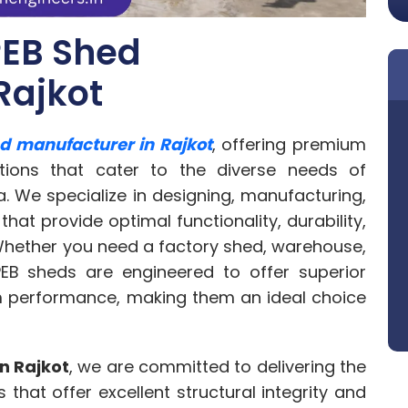
PEB Shed
Rajkot
d manufacturer in Rajkot
, offering premium
utions that cater to the diverse needs of
a. We specialize in designing, manufacturing,
that provide optimal functionality, durability,
 Whether you need a factory shed, warehouse,
 PEB sheds are engineered to offer superior
rm performance, making them an ideal choice
n Rajkot
, we are committed to delivering the
 that offer excellent structural integrity and