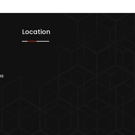
Location
es