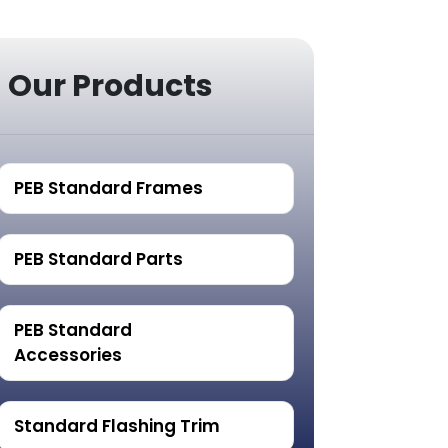
Our Products
PEB Standard Frames
PEB Standard Parts
PEB Standard
Accessories
Standard Flashing Trim