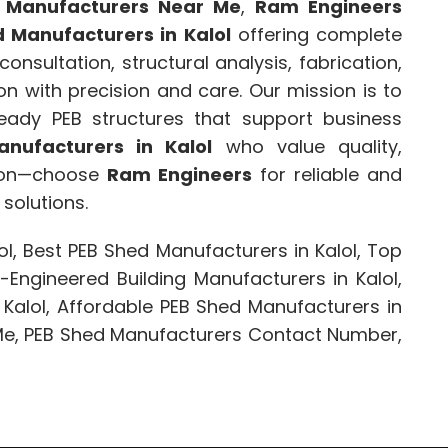
 Manufacturers Near Me
,
Ram Engineers
 Manufacturers in Kalol
offering complete
onsultation, structural analysis, fabrication,
ion with precision and care. Our mission is to
-ready PEB structures that support business
nufacturers in Kalol
who value quality,
tion—choose
Ram Engineers
for reliable and
solutions.
l, Best PEB Shed Manufacturers in Kalol, Top
-Engineered Building Manufacturers in Kalol,
 Kalol, Affordable PEB Shed Manufacturers in
 Me, PEB Shed Manufacturers Contact Number,