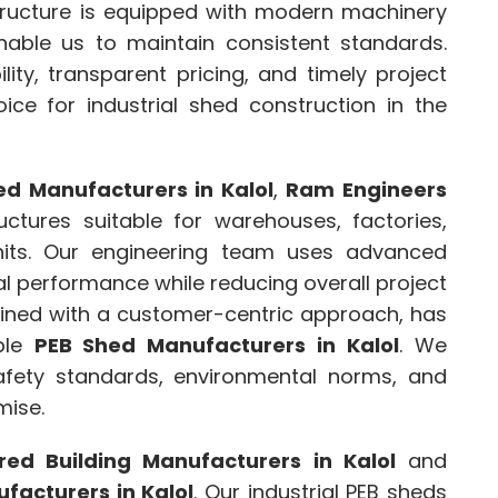
astructure is equipped with modern machinery
nable us to maintain consistent standards.
lity, transparent pricing, and timely project
ice for industrial shed construction in the
d Manufacturers in Kalol
,
Ram Engineers
ructures suitable for warehouses, factories,
nits. Our engineering team uses advanced
al performance while reducing overall project
mbined with a customer-centric approach, has
able
PEB Shed Manufacturers in Kalol
. We
afety standards, environmental norms, and
mise.
red Building Manufacturers in Kalol
and
facturers in Kalol
. Our industrial PEB sheds