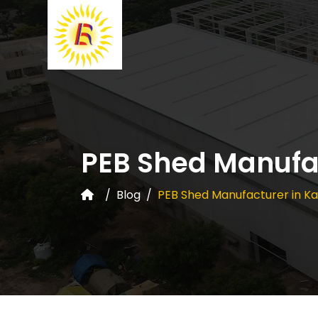
PEB Shed Manufac
Blog
PEB Shed Manufacturer in Ka