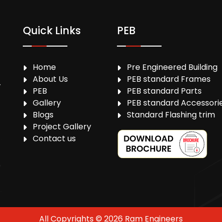
Quick Links
PEB
Home
Pre Engineered Building
About Us
PEB standard Frames
,
PEB
PEB standard Parts
Gallery
PEB standard Accessori
Blogs
Standard Flashing trim
Project Gallery
Contact us
All Copyrights © 2026 Ram Engineers