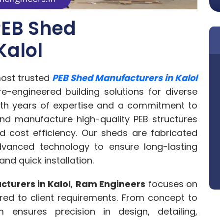
PEB Shed
Kalol
ost trusted
PEB Shed Manufacturers in Kalol
re-engineered building solutions for diverse
ith years of expertise and a commitment to
and manufacture high-quality PEB structures
and cost efficiency. Our sheds are fabricated
vanced technology to ensure long-lasting
d quick installation.
turers in Kalol
,
Ram Engineers
focuses on
ored to client requirements. From concept to
 ensures precision in design, detailing,