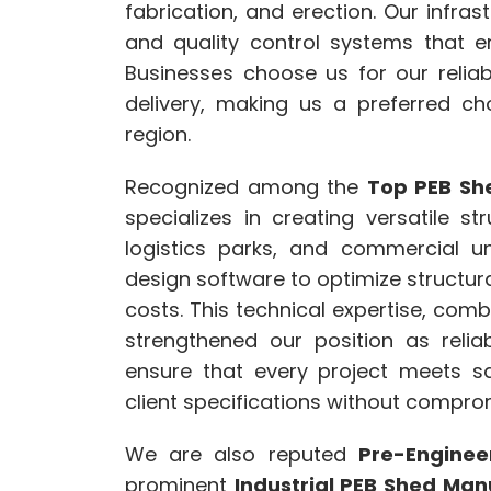
fabrication, and erection. Our infr
and quality control systems that e
Businesses choose us for our reliabi
delivery, making us a preferred cho
region.
Recognized among the
Top PEB She
specializes in creating versatile st
logistics parks, and commercial u
design software to optimize structur
costs. This technical expertise, co
strengthened our position as reli
ensure that every project meets s
client specifications without compro
We are also reputed
Pre-Enginee
prominent
Industrial PEB Shed Manu