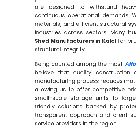
are designed to withstand heav
continuous operational demands. Wi
materials, and efficient structural 
industries across sectors. Many b
Shed Manufacturers in Kalol
for pro
structural integrity.
Being counted among the most
Aff
believe that quality construction 
manufacturing process reduces mater
allowing us to offer competitive pr
small-scale storage units to large
friendly solutions backed by profe
transparent approach and client sa
service providers in the region.