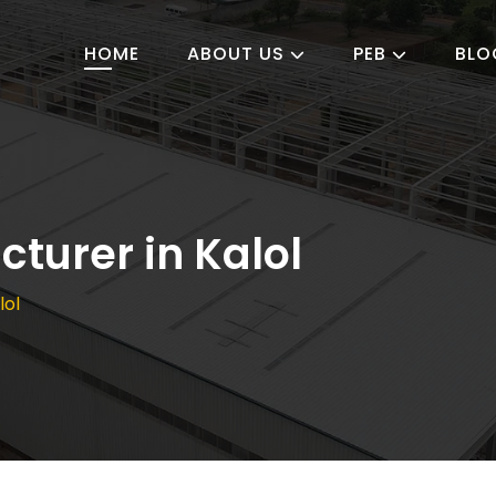
HOME
ABOUT US
PEB
BLO
turer in Kalol
lol