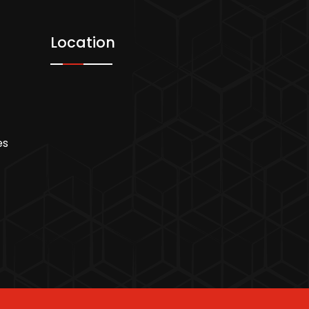
Location
es