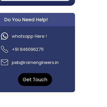
Do You Need Help!
whatsapp Here !
+91 8460962711
peb@ramengineers.in
Get Touch