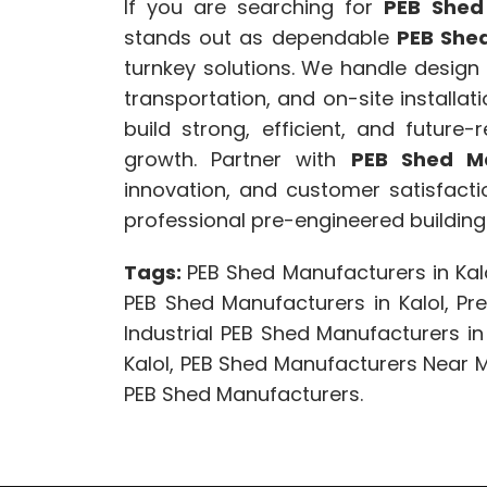
If you are searching for
PEB Shed
stands out as dependable
PEB Shed
turnkey solutions. We handle design c
transportation, and on-site installat
build strong, efficient, and future
growth. Partner with
PEB Shed Ma
innovation, and customer satisfac
professional pre-engineered building 
Tags:
PEB Shed Manufacturers in Kalo
PEB Shed Manufacturers in Kalol, Pre
Industrial PEB Shed Manufacturers in
Kalol, PEB Shed Manufacturers Near
PEB Shed Manufacturers.