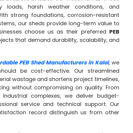
y loads, harsh weather conditions, and
th strong foundations, corrosion-resistant
systems, our sheds provide long-term value to
usinesses choose us as their preferred
PEB
jects that demand durability, scalability, and
ordable PEB Shed Manufacturers in Kalol
, we
should be cost-effective. Our streamlined
ial wastage and shortens project timelines,
icing without compromising on quality. From
 industrial complexes, we deliver budget-
ssional service and technical support. Our
tisfaction record distinguish us from other