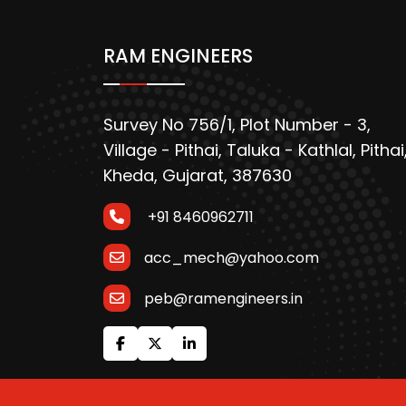
RAM ENGINEERS
Survey No 756/1, Plot Number - 3,
Village - Pithai, Taluka - Kathlal, Pithai
Kheda, Gujarat, 387630
+91 8460962711
acc_mech@yahoo.com
peb@ramengineers.in