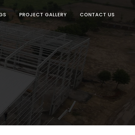
GS
PROJECT GALLERY
CONTACT US