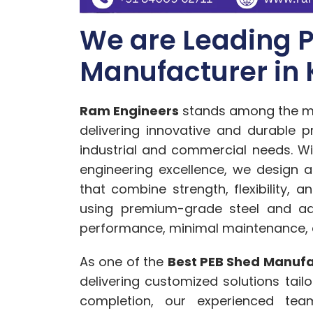
We are Leading 
Manufacturer in 
Ram Engineers
stands among the m
delivering innovative and durable p
industrial and commercial needs. W
engineering excellence, we design 
that combine strength, flexibility, 
using premium-grade steel and ad
performance, minimal maintenance, an
As one of the
Best PEB Shed Manufac
delivering customized solutions tail
completion, our experienced team