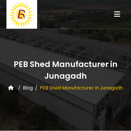
PEB Shed Manufacturer in
Junagadh
Blog
PEB Shed Manufacturer in Junagadh