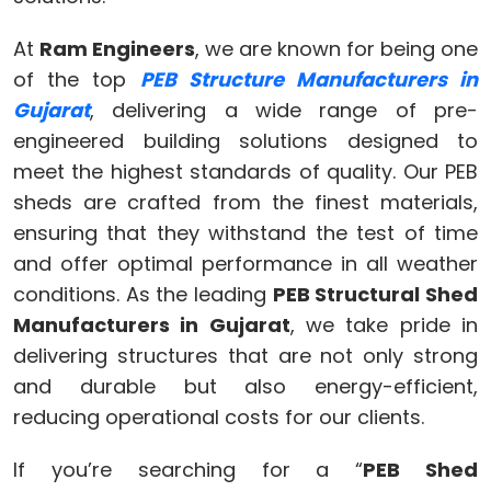
At
Ram Engineers
, we are known for being one
of the top
PEB Structure Manufacturers in
Gujarat
, delivering a wide range of pre-
engineered building solutions designed to
meet the highest standards of quality. Our PEB
sheds are crafted from the finest materials,
ensuring that they withstand the test of time
and offer optimal performance in all weather
conditions. As the leading
PEB Structural Shed
Manufacturers in Gujarat
, we take pride in
delivering structures that are not only strong
and durable but also energy-efficient,
reducing operational costs for our clients.
If you’re searching for a “
PEB Shed