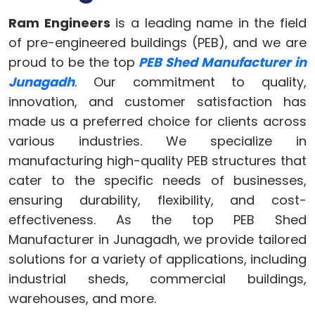
Ram Engineers
is a leading name in the field
of pre-engineered buildings (PEB), and we are
proud to be the top
PEB Shed Manufacturer in
Junagadh
. Our commitment to quality,
innovation, and customer satisfaction has
made us a preferred choice for clients across
various industries. We specialize in
manufacturing high-quality PEB structures that
cater to the specific needs of businesses,
ensuring durability, flexibility, and cost-
effectiveness. As the top PEB Shed
Manufacturer in Junagadh, we provide tailored
solutions for a variety of applications, including
industrial sheds, commercial buildings,
warehouses, and more.