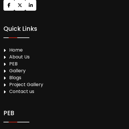
Quick Links
Home
About Us
PEB
Gallery
Blogs
Project Gallery
Contact us
PEB