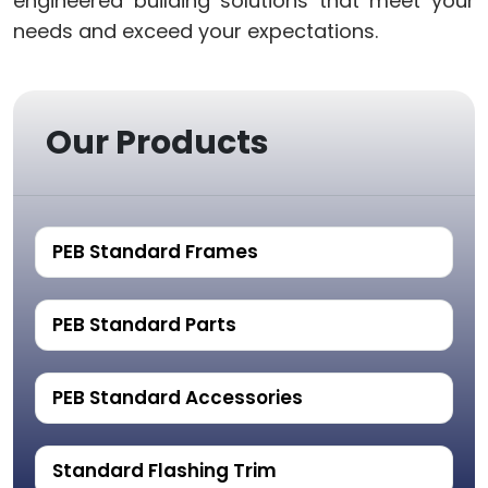
engineered building solutions that meet your
needs and exceed your expectations.
Our Products
PEB Standard Frames
PEB Standard Parts
PEB Standard Accessories
Standard Flashing Trim