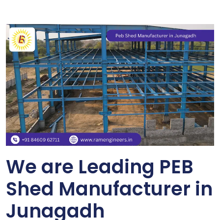
We are Leading PEB
Shed Manufacturer in
Junagadh