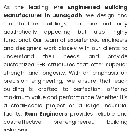
As the leading
Pre Engineered Building
Manufacturer in Junagadh
, we design and
manufacture buildings that are not only
aesthetically appealing but also highly
functional. Our team of experienced engineers
and designers work closely with our clients to
understand their needs and provide
customized PEB structures that offer superior
strength and longevity. With an emphasis on
precision engineering, we ensure that each
building is crafted to perfection, offering
maximum value and performance. Whether it’s
a small-scale project or a large industrial
facility,
Ram Engineers
provides reliable and
cost-effective pre-engineered building
solutions.