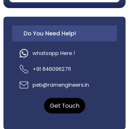
Do You Need Help!
whatsapp Here !
+91 8460962711
peb@ramengineers.in
Get Touch