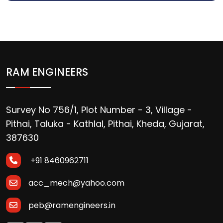
RAM ENGINEERS
Survey No 756/1, Plot Number - 3, Village -
Pithai, Taluka - Kathlal, Pithai, Kheda, Gujarat,
387630
+91 8460962711
acc_mech@yahoo.com
peb@ramengineers.in