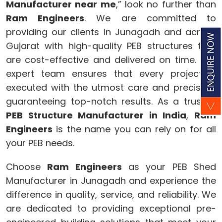
Manufacturer near me
,” look no further than
Ram Engineers
. We are committed to
providing our clients in Junagadh and across
Gujarat with high-quality PEB structures that
are cost-effective and delivered on time. Our
expert team ensures that every project is
executed with the utmost care and precision,
guaranteeing top-notch results. As a trusted
PEB Structure Manufacturer in India
,
Ram
Engineers
is the name you can rely on for all
your PEB needs.
Choose
Ram Engineers
as your PEB Shed
Manufacturer in Junagadh and experience the
difference in quality, service, and reliability. We
are dedicated to providing exceptional pre-