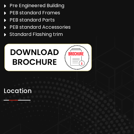
Pre Engineered Building
PEB standard Frames
PEB standard Parts
PEB standard Accessories
Standard Flashing trim
Location