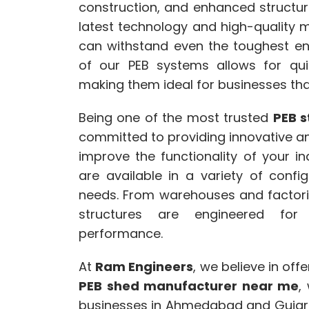
construction, and enhanced structural
latest technology and high-quality mat
can withstand even the toughest en
of our PEB systems allows for quic
making them ideal for businesses that
Being one of the most trusted
PEB s
committed to providing innovative a
improve the functionality of your in
are available in a variety of config
needs. From warehouses and factori
structures are engineered for 
performance.
At
Ram Engineers
, we believe in off
PEB shed manufacturer near me
,
businesses in Ahmedabad and Gujara