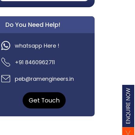
Do You Need Help!
whatsapp Here !
+91 8460962711
peb@ramengineers.in
Get Touch