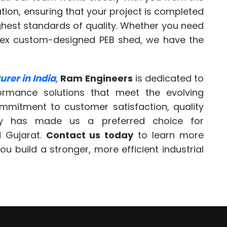
lation, ensuring that your project is completed
ighest standards of quality. Whether you need
lex custom-designed PEB shed, we have the
rer in India
,
Ram Engineers
is dedicated to
formance solutions that meet the evolving
mmitment to customer satisfaction, quality
ery has made us a preferred choice for
 Gujarat.
Contact us today
to learn more
 build a stronger, more efficient industrial