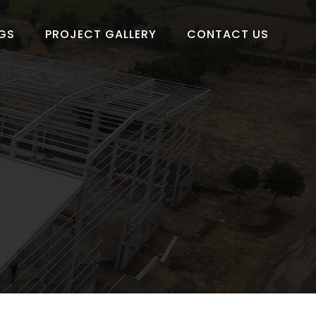
GS
PROJECT GALLERY
CONTACT US