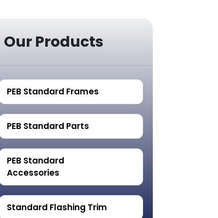
Our Products
PEB Standard Frames
PEB Standard Parts
PEB Standard
Accessories
Standard Flashing Trim