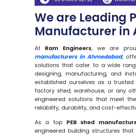
We are Leading 
Manufacturer i
At
Ram Engineers
, we are pro
manufacturers in Ahmedabad
, off
solutions that cater to a wide rang
designing, manufacturing, and inst
established ourselves as a trusted
factory shed, warehouse, or any oth
engineered solutions that meet the
reliability, durability, and cost-effect
As a top
PEB shed manufactur
engineered building structures tha