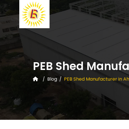
PEB Shed Manufa
Blog
PEB Shed Manufacturer in 