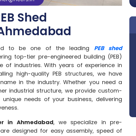
PEB Shed
n Ahmedabad
ud to be one of the leading
PEB shed
ering top-tier pre-engineered building (PEB)
e of industries. With years of experience in
alling high-quality PEB structures, we have
 name in the industry. Whether you need a
er industrial structure, we provide custom-
 unique needs of your business, delivering
iveness.
er in Ahmedabad
, we specialize in pre-
t are designed for easy assembly, speed of