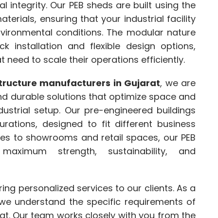
 integrity. Our PEB sheds are built using the
erials, ensuring that your industrial facility
vironmental conditions. The modular nature
k installation and flexible design options,
 need to scale their operations efficiently.
tructure manufacturers in Gujarat
, we are
nd durable solutions that optimize space and
dustrial setup. Our pre-engineered buildings
urations, designed to fit different business
es to showrooms and retail spaces, our PEB
maximum strength, sustainability, and
ering personalized services to our clients. As a
 we understand the specific requirements of
t. Our team works closely with you from the