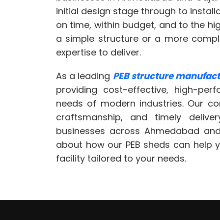
initial design stage through to instal
on time, within budget, and to the h
a simple structure or a more comp
expertise to deliver.
As a leading
PEB structure manufactu
providing cost-effective, high-per
needs of modern industries. Our co
craftsmanship, and timely deliv
businesses across Ahmedabad and
about how our PEB sheds can help you
facility tailored to your needs.