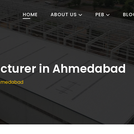
HOME
ABOUT US
PEB
BLO
cturer in Ahmedabad
Ahmedabad