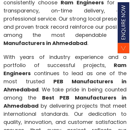
consistently choose
Ram Engineers
for our
transparency, on-time delivery, and
professional service. Our strong local presence
and proven track record reinforce our position
among the most dependable
PEB
Manufacturers in Ahmedabad
.
With years of industry experience and a
portfolio of successful projects,
Ram
Engineers
continues to lead as one of the
most trusted
PEB Manufacturers in
Ahmedabad
. We take pride in being counted
among the
Best PEB Manufacturers in
Ahmedabad
by delivering projects that meet
international standards. Our dedication to
quality, innovation, and customer satisfaction