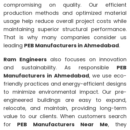
compromising on quality. Our efficient
production methods and optimized material
usage help reduce overall project costs while
maintaining superior structural performance.
That is why many companies consider us
leading
PEB Manufacturers in Ahmedabad
.
Ram Engineers
also focuses on innovation
and sustainability. As responsible
PEB
Manufacturers in Ahmedabad
, we use eco-
friendly practices and energy-efficient designs
to minimize environmental impact. Our pre-
engineered buildings are easy to expand,
relocate, and maintain, providing long-term
value to our clients. When customers search
for
PEB Manufacturers Near Me
, they