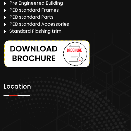
Pre Engineered Building
PEB standard Frames
PEB standard Parts
PEB standard Accessories
Standard Flashing trim
Location