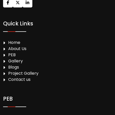
Quick Links
Home
About Us
PEB
Gallery
Blogs
Project Gallery
Contact us
PEB