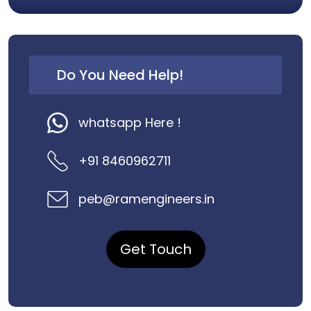
Do You Need Help!
whatsapp Here !
+91 8460962711
peb@ramengineers.in
Get Touch