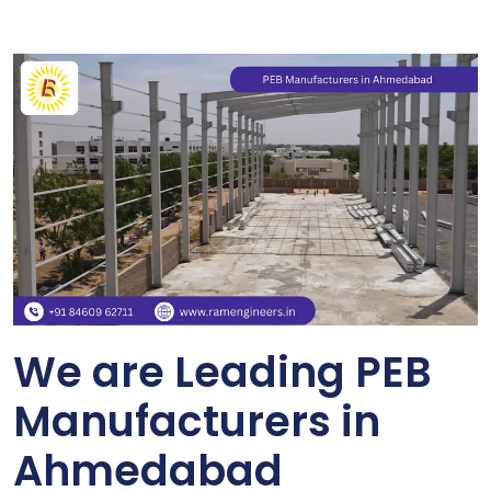
We are Leading PEB
Manufacturers in
Ahmedabad