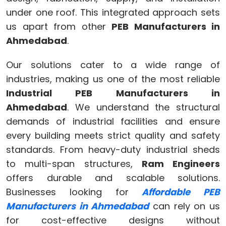
under one roof. This integrated approach sets
us apart from other
PEB Manufacturers in
Ahmedabad
.
Our solutions cater to a wide range of
industries, making us one of the most reliable
Industrial PEB Manufacturers in
Ahmedabad
. We understand the structural
demands of industrial facilities and ensure
every building meets strict quality and safety
standards. From heavy-duty industrial sheds
to multi-span structures,
Ram Engineers
offers durable and scalable solutions.
Businesses looking for
Affordable PEB
Manufacturers in Ahmedabad
can rely on us
for cost-effective designs without