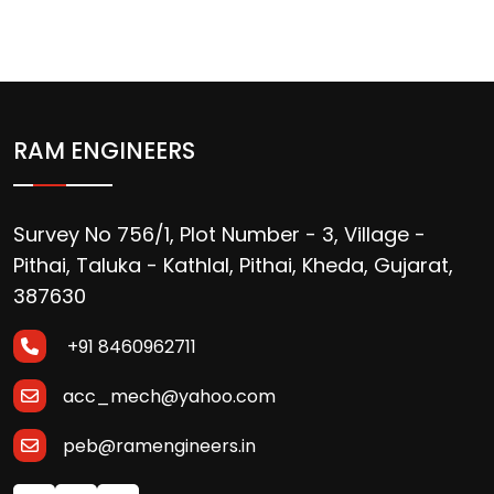
RAM ENGINEERS
Survey No 756/1, Plot Number - 3, Village -
Pithai, Taluka - Kathlal, Pithai, Kheda, Gujarat,
387630
+91 8460962711
acc_mech@yahoo.com
peb@ramengineers.in