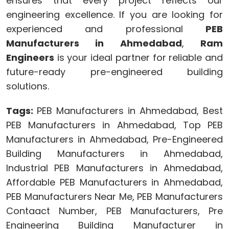
ensures that every project reflects our
engineering excellence. If you are looking for
experienced and professional
PEB
Manufacturers in Ahmedabad
,
Ram
Engineers
is your ideal partner for reliable and
future-ready pre-engineered building
solutions.
Tags:
PEB Manufacturers in Ahmedabad, Best
PEB Manufacturers in Ahmedabad, Top PEB
Manufacturers in Ahmedabad, Pre-Engineered
Building Manufacturers in Ahmedabad,
Industrial PEB Manufacturers in Ahmedabad,
Affordable PEB Manufacturers in Ahmedabad,
PEB Manufacturers Near Me, PEB Manufacturers
Contaact Number, PEB Manufacturers, Pre
Engineering Building Manufacturer in