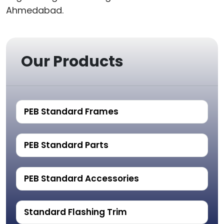
Ahmedabad.
Our Products
PEB Standard Frames
PEB Standard Parts
PEB Standard Accessories
Standard Flashing Trim