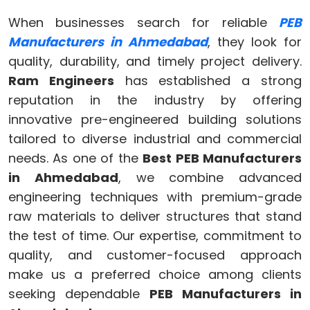
When businesses search for reliable
PEB
Manufacturers in Ahmedabad
, they look for
quality, durability, and timely project delivery.
Ram Engineers
has established a strong
reputation in the industry by offering
innovative pre-engineered building solutions
tailored to diverse industrial and commercial
needs. As one of the
Best PEB Manufacturers
in Ahmedabad
, we combine advanced
engineering techniques with premium-grade
raw materials to deliver structures that stand
the test of time. Our expertise, commitment to
quality, and customer-focused approach
make us a preferred choice among clients
seeking dependable
PEB Manufacturers in