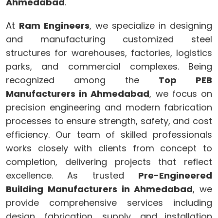
Ahmedabad
.
At
Ram Engineers
, we specialize in designing
and manufacturing customized steel
structures for warehouses, factories, logistics
parks, and commercial complexes. Being
recognized among the
Top PEB
Manufacturers in Ahmedabad
, we focus on
precision engineering and modern fabrication
processes to ensure strength, safety, and cost
efficiency. Our team of skilled professionals
works closely with clients from concept to
completion, delivering projects that reflect
excellence. As trusted
Pre-Engineered
Building Manufacturers in Ahmedabad
, we
provide comprehensive services including
design, fabrication, supply, and installation