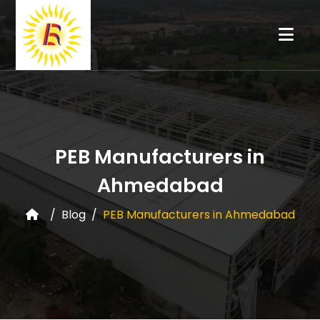
PEB Manufacturers in
Ahmedabad
Blog
PEB Manufacturers in Ahmedabad