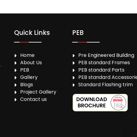
Quick Links
PEB
Home
Pre Engineered Building
About Us
PEB standard Frames
,
PEB
PEB standard Parts
Gallery
PEB standard Accessori
Blogs
Standard Flashing trim
Project Gallery
Contact us