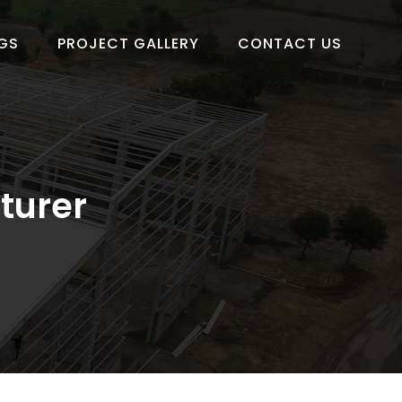
GS
PROJECT GALLERY
CONTACT US
turer