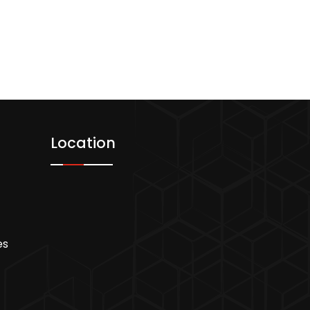
Location
es