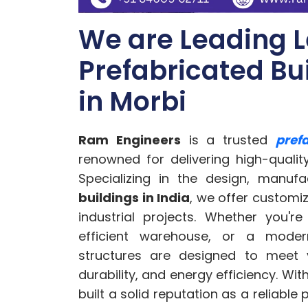
We are Leading 
Prefabricated Bu
in Morbi
Ram Engineers
is a trusted
pref
renowned for delivering high-qualit
Specializing in the design, manufa
buildings in India
, we offer customiz
industrial projects. Whether you'r
efficient warehouse, or a modern
structures are designed to meet y
durability, and energy efficiency. Wit
built a solid reputation as a reliable 