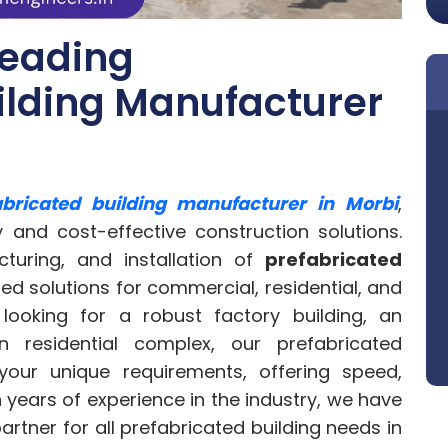
Leading
ilding Manufacturer
abricated building manufacturer in Morbi
,
y and cost-effective construction solutions.
cturing, and installation of
prefabricated
ed solutions for commercial, residential, and
e looking for a robust factory building, an
 residential complex, our prefabricated
our unique requirements, offering speed,
h years of experience in the industry, we have
partner for all prefabricated building needs in