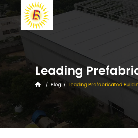
Leading Prefabri
Blog
Leading Prefabricated Buildi