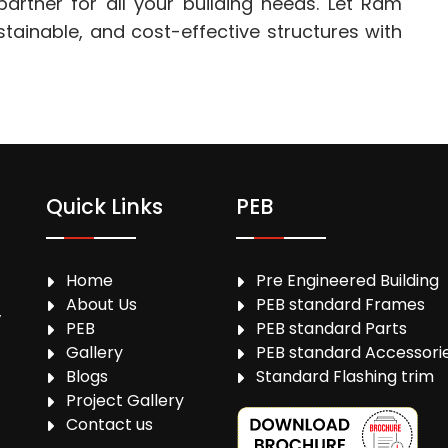
artner for all your building needs. Let Ram
ustainable, and cost-effective structures with
Quick Links
PEB
Home
Pre Engineered Building
About Us
PEB standard Frames
,
PEB
PEB standard Parts
Gallery
PEB standard Accessori
Blogs
Standard Flashing trim
Project Gallery
Contact us