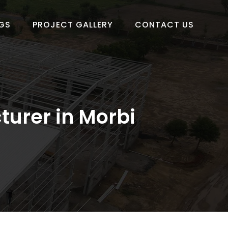
GS
PROJECT GALLERY
CONTACT US
turer in Morbi