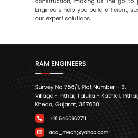
construction, making us the go-to p
Engineers help you build efficient, s
our expert solutions.
RAM ENGINEERS
Survey No 756/1, Plot Number - 3,
Village - Pithai, Taluka - Kathlal, Pithai
Kheda, Gujarat, 387630
+91 8460962711
acc_mech@yahoo.com