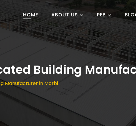
HOME
ABOUT US
PEB
BLO
cated Building Manufac
ng Manufacturer in Morbi