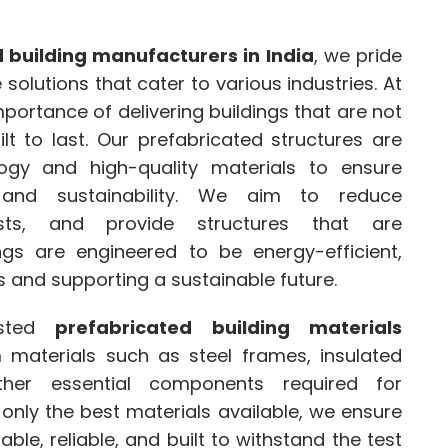
 building manufacturers in India
, we pride
olutions that cater to various industries. At
ortance of delivering buildings that are not
lt to last. Our prefabricated structures are
ogy and high-quality materials to ensure
, and sustainability. We aim to reduce
osts, and provide structures that are
ings are engineered to be energy-efficient,
 and supporting a sustainable future.
usted
prefabricated building materials
materials such as steel frames, insulated
ther essential components required for
 only the best materials available, we ensure
ble, reliable, and built to withstand the test