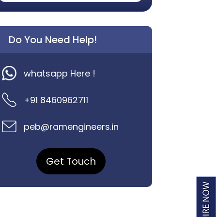
Do You Need Help!
whatsapp Here !
+91 8460962711
peb@ramengineers.in
Get Touch