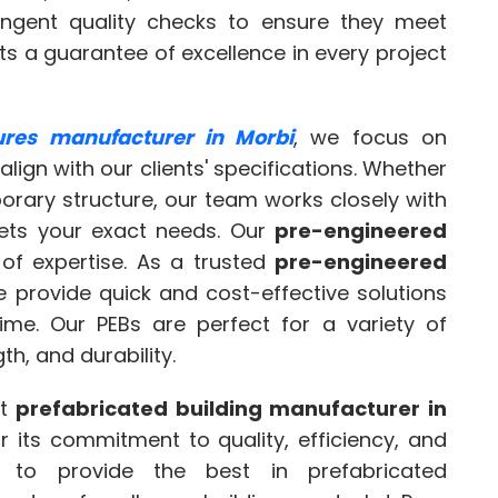
ingent quality checks to ensure they meet
nts a guarantee of excellence in every project
tures manufacturer in Morbi
, we focus on
align with our clients' specifications. Whether
mporary structure, our team works closely with
eets your exact needs. Our
pre-engineered
of expertise. As a trusted
pre-engineered
e provide quick and cost-effective solutions
time. Our PEBs are perfect for a variety of
gth, and durability.
st
prefabricated building manufacturer in
r its commitment to quality, efficiency, and
e to provide the best in prefabricated