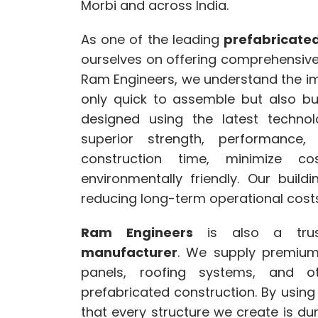
Morbi and across India.
As one of the leading
prefabricated
ourselves on offering comprehensive s
Ram Engineers, we understand the imp
only quick to assemble but also bui
designed using the latest technol
superior strength, performance
construction time, minimize c
environmentally friendly. Our build
reducing long-term operational costs
Ram Engineers
is also a tr
manufacturer
. We supply premium 
panels, roofing systems, and o
prefabricated construction. By using
that every structure we create is dura