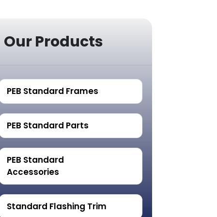
Our Products
PEB Standard Frames
PEB Standard Parts
PEB Standard
Accessories
Standard Flashing Trim