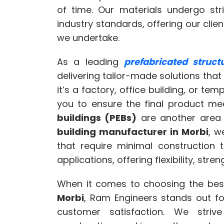
of time. Our materials undergo str
industry standards, offering our clie
we undertake.
As a leading
prefabricated struc
delivering tailor-made solutions that 
it’s a factory, office building, or te
you to ensure the final product m
buildings (PEBs)
are another area 
building manufacturer in Morbi
, w
that require minimal construction 
applications, offering flexibility, stren
When it comes to choosing the be
Morbi
, Ram Engineers stands out fo
customer satisfaction. We striv