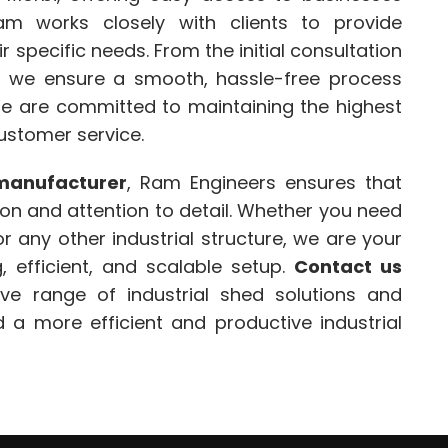
am works closely with clients to provide
r specific needs. From the initial consultation
ion, we ensure a smooth, hassle-free process
We are committed to maintaining the highest
customer service.
manufacturer
, Ram Engineers ensures that
ion and attention to detail. Whether you need
r any other industrial structure, we are your
, efficient, and scalable setup.
Contact us
e range of industrial shed solutions and
 a more efficient and productive industrial