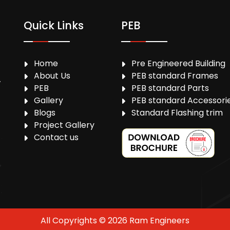
Quick Links
PEB
Home
Pre Engineered Building
About Us
PEB standard Frames
,
PEB
PEB standard Parts
Gallery
PEB standard Accessori
Blogs
Standard Flashing trim
Project Gallery
Contact us
All Copyrights © 2026 Ram Engineers