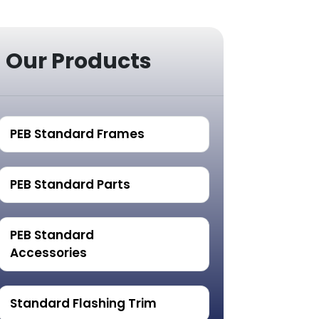
Our Products
PEB Standard Frames
PEB Standard Parts
PEB Standard
Accessories
Standard Flashing Trim