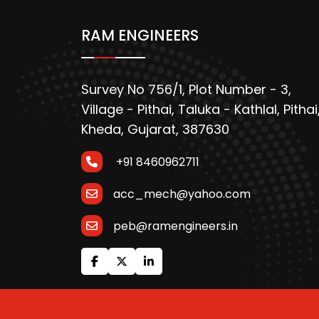
RAM ENGINEERS
Survey No 756/1, Plot Number - 3,
Village - Pithai, Taluka - Kathlal, Pithai
Kheda, Gujarat, 387630
+91 8460962711
acc_mech@yahoo.com
peb@ramengineers.in