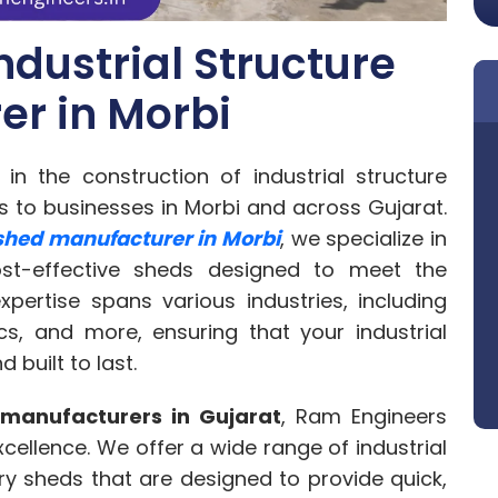
ndustrial Structure
r in Morbi
n the construction of industrial structure
ns to businesses in Morbi and across Gujarat.
 shed manufacturer in Morbi
, we specialize in
cost-effective sheds designed to meet the
xpertise spans various industries, including
cs, and more, ensuring that your industrial
d built to last.
 manufacturers in Gujarat
, Ram Engineers
ellence. We offer a wide range of industrial
ry sheds that are designed to provide quick,