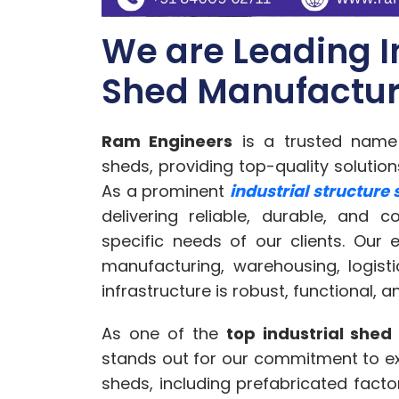
We are Leading I
Shed Manufacture
Ram Engineers
is a trusted name i
sheds, providing top-quality solutio
As a prominent
industrial structure
delivering reliable, durable, and 
specific needs of our clients. Our e
manufacturing, warehousing, logisti
infrastructure is robust, functional, an
As one of the
top industrial shed
stands out for our commitment to exc
sheds, including prefabricated facto