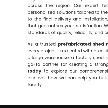
across the region. Our expert te
personalized solutions tailored to thei
to the final delivery and installat
that guarantees your satisfaction. 
standards of quality, reliability, and 
As a trusted
prefabricated shed 
every project is executed with precis
a large warehouse, a factory shed, o
go-to partner for creating a strong
today
to explore our comprehensiv
discover how we can help you build
facility.