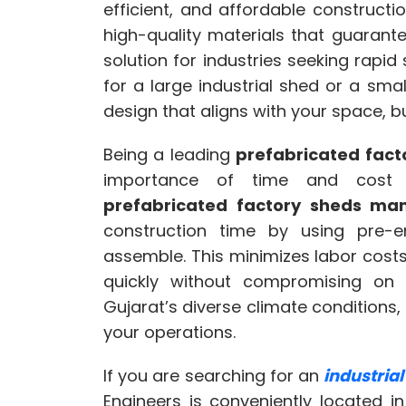
efficient, and affordable construct
high-quality materials that guarante
solution for industries seeking rapid 
for a large industrial shed or a sm
design that aligns with your space, 
Being a leading
prefabricated fac
importance of time and cost ef
prefabricated factory sheds man
construction time by using pre-
assemble. This minimizes labor cost
quickly without compromising on q
Gujarat’s diverse climate conditions
your operations.
If you are searching for an
industria
Engineers is conveniently located i