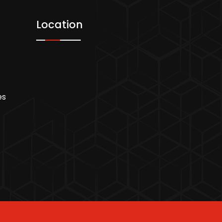
Location
es