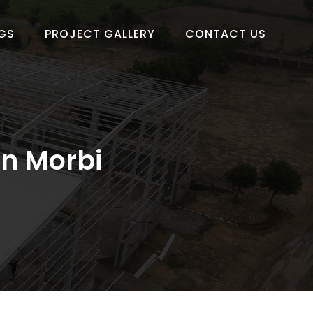
GS
PROJECT GALLERY
CONTACT US
in Morbi