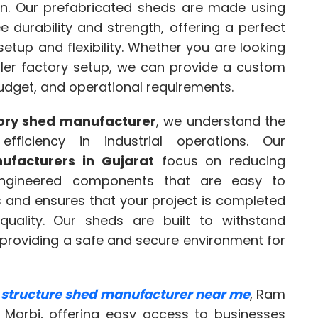
ion. Our prefabricated sheds are made using
e durability and strength, offering a perfect
setup and flexibility. Whether you are looking
aller factory setup, we can provide a custom
budget, and operational requirements.
tory shed manufacturer
, we understand the
ficiency in industrial operations. Our
ufacturers in Gujarat
focus on reducing
engineered components that are easy to
s and ensures that your project is completed
uality. Our sheds are built to withstand
, providing a safe and secure environment for
l structure shed manufacturer near me
, Ram
n Morbi, offering easy access to businesses