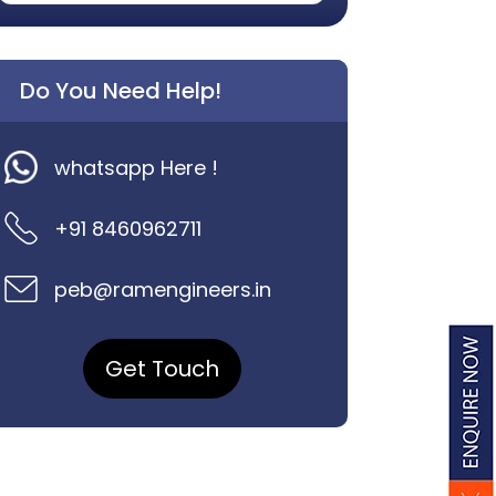
Do You Need Help!
whatsapp Here !
+91 8460962711
peb@ramengineers.in
Get Touch