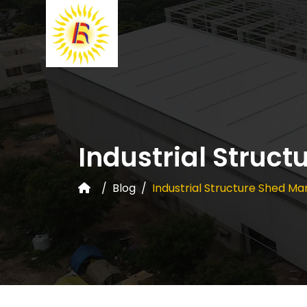
Industrial Struc
Blog
Industrial Structure Shed Ma