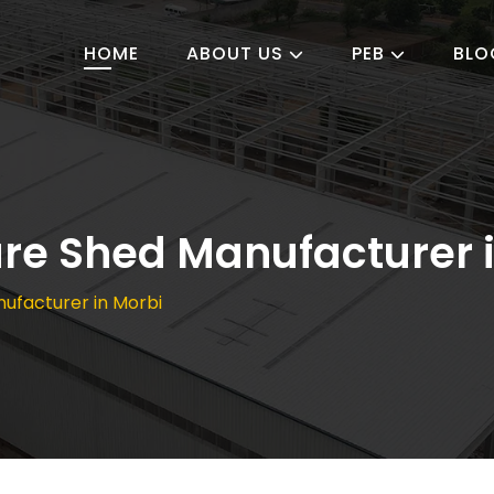
HOME
ABOUT US
PEB
BLO
ture Shed Manufacturer 
nufacturer in Morbi