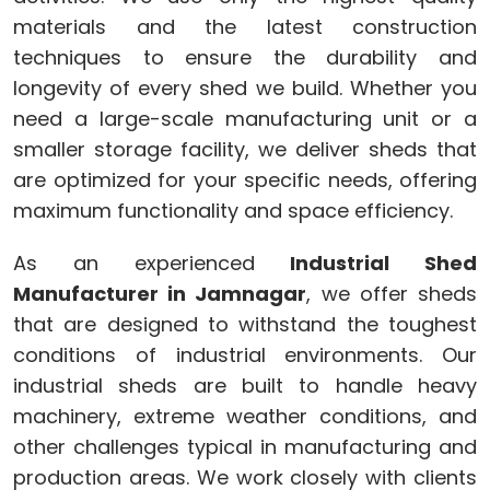
materials and the latest construction
techniques to ensure the durability and
longevity of every shed we build. Whether you
need a large-scale manufacturing unit or a
smaller storage facility, we deliver sheds that
are optimized for your specific needs, offering
maximum functionality and space efficiency.
As an experienced
Industrial Shed
Manufacturer in Jamnagar
, we offer sheds
that are designed to withstand the toughest
conditions of industrial environments. Our
industrial sheds are built to handle heavy
machinery, extreme weather conditions, and
other challenges typical in manufacturing and
production areas. We work closely with clients