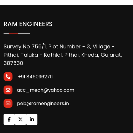
RAM ENGINEERS
Survey No 756/1, Plot Number - 3, Village -
Pithai, Taluka - Kathlal, Pithai, Kheda, Gujarat,
387630
+91 8460962711
acc_mech@yahoo.com
peb@ramengineers.in