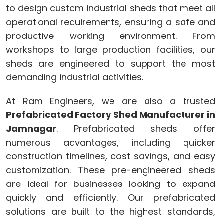
to design custom industrial sheds that meet all
operational requirements, ensuring a safe and
productive working environment. From
workshops to large production facilities, our
sheds are engineered to support the most
demanding industrial activities.
At Ram Engineers, we are also a trusted
Prefabricated Factory Shed Manufacturer in
Jamnagar
. Prefabricated sheds offer
numerous advantages, including quicker
construction timelines, cost savings, and easy
customization. These pre-engineered sheds
are ideal for businesses looking to expand
quickly and efficiently. Our prefabricated
solutions are built to the highest standards,