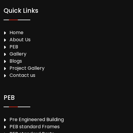
Quick Links
Home
About Us
PEB
Gallery
Blogs
Project Gallery
Contact us
PEB
Pre Engineered Building
PEB standard Frames