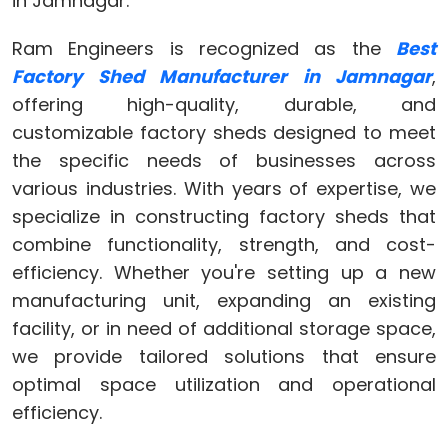
in Jamnagar.
Ram Engineers is recognized as the
Best
Factory Shed Manufacturer in Jamnagar
,
offering high-quality, durable, and
customizable factory sheds designed to meet
the specific needs of businesses across
various industries. With years of expertise, we
specialize in constructing factory sheds that
combine functionality, strength, and cost-
efficiency. Whether you're setting up a new
manufacturing unit, expanding an existing
facility, or in need of additional storage space,
we provide tailored solutions that ensure
optimal space utilization and operational
efficiency.