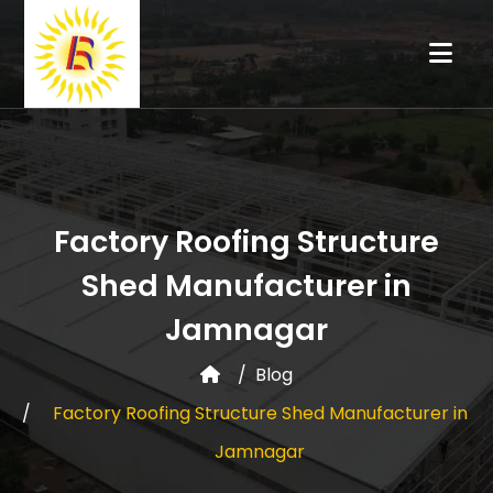
Factory Roofing Structure
Shed Manufacturer in
Jamnagar
Blog
Factory Roofing Structure Shed Manufacturer in
Jamnagar