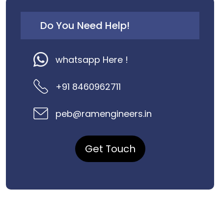
Do You Need Help!
whatsapp Here !
+91 8460962711
peb@ramengineers.in
Get Touch