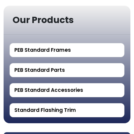
Our Products
PEB Standard Frames
PEB Standard Parts
PEB Standard Accessories
Standard Flashing Trim