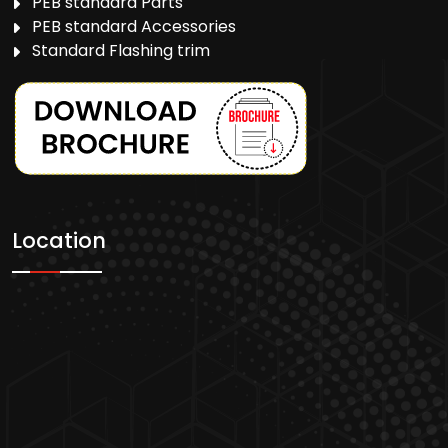
PEB standard Parts
PEB standard Accessories
Standard Flashing trim
Location