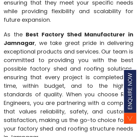
ensuring that they meet your specific needs
while providing flexibility and scalability for
future expansion.
As the
Best Factory Shed Manufacturer in
Jamnagar
, we take great pride in delivering
exceptional products and services. Our team is
committed to providing you with the best
possible factory shed and roofing solutions,
ensuring that every project is completed on
time, within budget, and to the highest
standards of quality. When you choose Ram
Engineers, you are partnering with a company
that values reliability, safety, and customer
satisfaction, making us the go-to choice for all
your factory shed and roofing structure needs