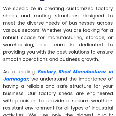
We specialize in creating customized factory
sheds and roofing structures designed to
meet the diverse needs of businesses across
various sectors. Whether you are looking for a
robust space for manufacturing, storage, or
warehousing, our team is dedicated to
providing you with the best solutions to ensure
smooth operations and business growth.
As a leading
Factory Shed Manufacturer in
Jamnagar
, we understand the importance of
having a reliable and safe structure for your
business. Our factory sheds are engineered
with precision to provide a secure, weather-
resistant environment for all types of industrial
activities. We use only the highest quality