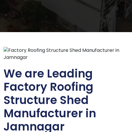
We are Leading
Factory Roofing
Structure Shed
Manufacturer in
Jamnagar