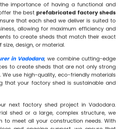
the importance of having a functional and
offer the best
prefabricated factory sheds
nsure that each shed we deliver is suited to
siness, allowing for maximum efficiency and
lients to create sheds that match their exact
 size, design, or material.
urer in Vadodara
, we combine cutting-edge
ces to create sheds that are not only strong
. We use high-quality, eco-friendly materials
ng that your factory shed is sustainable and
ur next factory shed project in Vadodara.
rial shed or a large, complex structure, we
n to meet all your construction needs. With
vices and ongoing support, we ensure that