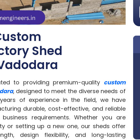
Custom
ctory Shed
 Vadodara
ated to providing premium-quality
custom
odara
, designed to meet the diverse needs of
 years of experience in the field, we have
uring durable, cost-effective, and reliable
 business requirements. Whether you are
ty or setting up a new one, our sheds offer
th, design flexibility, and long-lasting