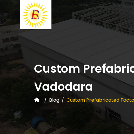
Custom Prefabric
Vadodara
Blog
Custom Prefabricated Facto