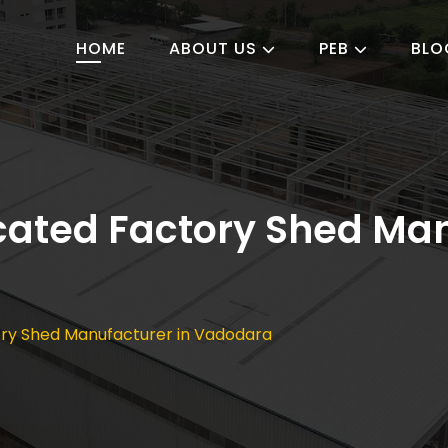
HOME
ABOUT US
PEB
BLO
ated Factory Shed Man
ry Shed Manufacturer in Vadodara