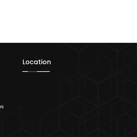
Location
es