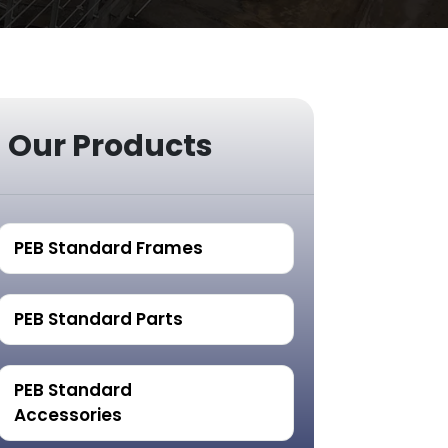
Our Products
PEB Standard Frames
PEB Standard Parts
PEB Standard
Accessories