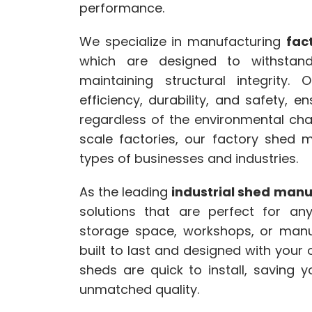
performance.
We specialize in manufacturing
fac
which are designed to withstand
maintaining structural integrity.
efficiency, durability, and safety, 
regardless of the environmental chal
scale factories, our factory shed 
types of businesses and industries.
As the leading
industrial shed man
solutions that are perfect for any
storage space, workshops, or manu
built to last and designed with your
sheds are quick to install, saving 
unmatched quality.