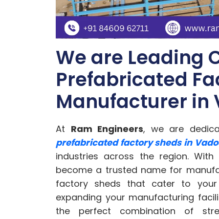
We are Leading 
Prefabricated Fa
Manufacturer in
At
Ram Engineers
, we are dedic
prefabricated factory sheds in Vad
industries across the region. With
become a trusted name for manufact
factory sheds that cater to your
expanding your manufacturing facili
the perfect combination of streng