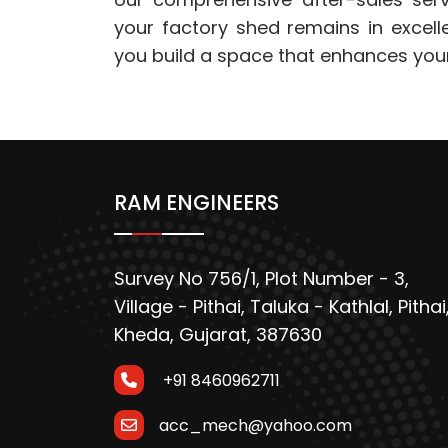
your factory shed remains in excell
you build a space that enhances you
RAM ENGINEERS
Survey No 756/1, Plot Number - 3,
Village - Pithai, Taluka - Kathlal, Pithai
Kheda, Gujarat, 387630
+91 8460962711
acc_mech@yahoo.com