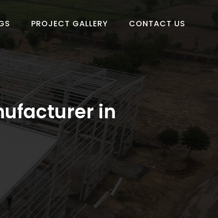
GS
PROJECT GALLERY
CONTACT US
ufacturer in