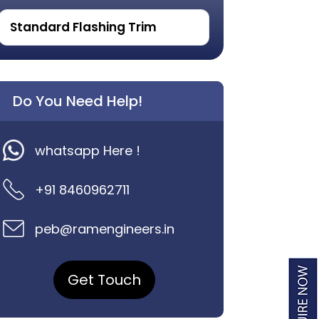
Standard Flashing Trim
Do You Need Help!
whatsapp Here !
+91 8460962711
peb@ramengineers.in
Get Touch