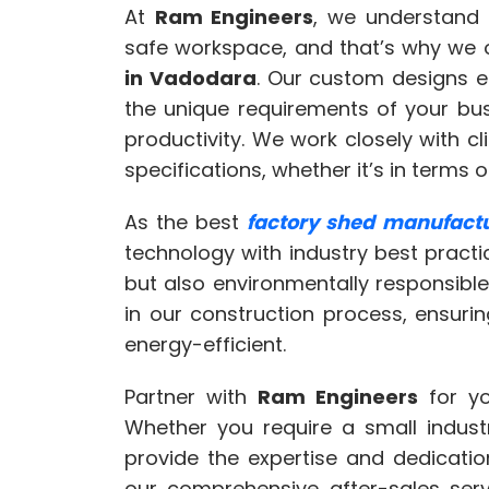
At
Ram Engineers
, we understand 
safe workspace, and that’s why we 
in Vadodara
. Our custom designs e
the unique requirements of your bu
productivity. We work closely with c
specifications, whether it’s in terms of
As the best
factory shed manufact
technology with industry best practi
but also environmentally responsible
in our construction process, ensuri
energy-efficient.
Partner with
Ram Engineers
for yo
Whether you require a small indust
provide the expertise and dedicatio
our comprehensive after-sales ser