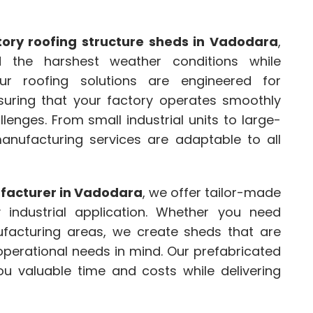
tory roofing structure sheds in Vadodara
,
 the harshest weather conditions while
 Our roofing solutions are engineered for
ensuring that your factory operates smoothly
lenges. From small industrial units to large-
manufacturing services are adaptable to all
ufacturer in Vadodara
, we offer tailor-made
 industrial application. Whether you need
facturing areas, we create sheds that are
 operational needs in mind. Our prefabricated
you valuable time and costs while delivering