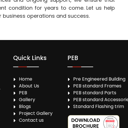
ent condition for years to come. Let us help
r business operations and success.
Quick Links
PEB
Home
Pre Engineered Building
About Us
PEB standard Frames
,
PEB
PEB standard Parts
Gallery
PEB standard Accessori
Blogs
Standard Flashing trim
Project Gallery
Contact us