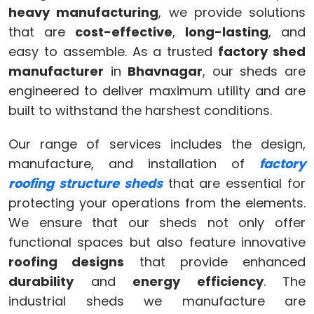
heavy manufacturing
, we provide solutions
that are
cost-effective
,
long-lasting
, and
easy to assemble. As a trusted
factory shed
manufacturer
in
Bhavnagar
, our sheds are
engineered to deliver maximum utility and are
built to withstand the harshest conditions.
Our range of services includes the design,
manufacture, and installation of
factory
roofing structure sheds
that are essential for
protecting your operations from the elements.
We ensure that our sheds not only offer
functional spaces but also feature innovative
roofing designs
that provide enhanced
durability
and
energy efficiency
. The
industrial sheds we manufacture are