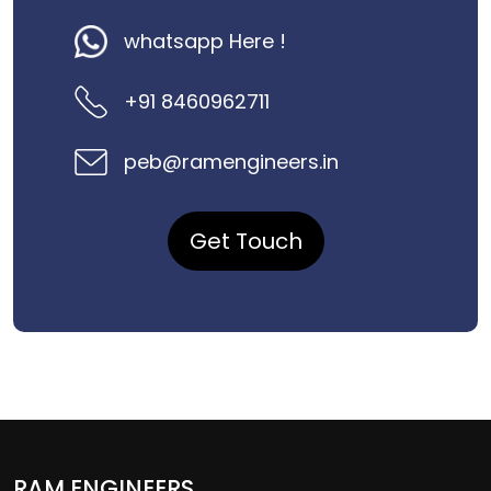
whatsapp Here !
+91 8460962711
peb@ramengineers.in
Get Touch
RAM ENGINEERS