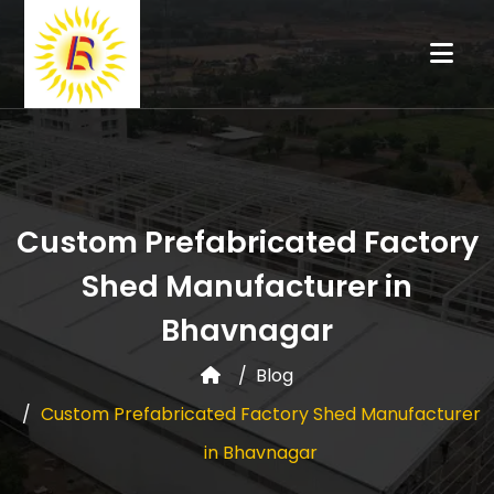
Custom Prefabricated Factory
Shed Manufacturer in
Bhavnagar
Blog
Custom Prefabricated Factory Shed Manufacturer
in Bhavnagar