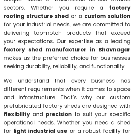
sectors. Whether you require a
factory
roofing structure shed
or a
custom solution
for your industrial needs, we are committed to
delivering top-notch products that exceed
your expectations. Our expertise as a leading
factory shed manufacturer in Bhavnagar
makes us the preferred choice for businesses
seeking durability, reliability, and functionality.
We understand that every business has
different requirements when it comes to space
and infrastructure. That’s why our custom
prefabricated factory sheds are designed with
flexibility
and
precision
to suit your specific
operational needs. Whether you need a shed
for
light industrial use
or a robust facility for