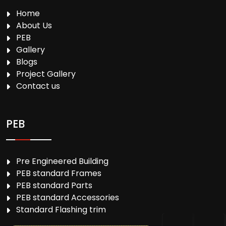
Home
About Us
PEB
Gallery
Blogs
Project Gallery
Contact us
PEB
Pre Engineered Building
PEB standard Frames
PEB standard Parts
PEB standard Accessories
Standard Flashing trim