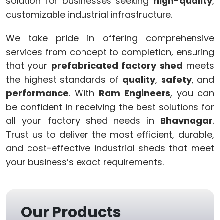
solution for businesses seeking
high-quality
,
customizable industrial infrastructure.
We take pride in offering comprehensive
services from concept to completion, ensuring
that your
prefabricated factory shed
meets
the highest standards of
quality
,
safety
, and
performance
. With
Ram Engineers
, you can
be confident in receiving the best solutions for
all your factory shed needs in
Bhavnagar
.
Trust us to deliver the most efficient, durable,
and cost-effective industrial sheds that meet
your business’s exact requirements.
Our Products