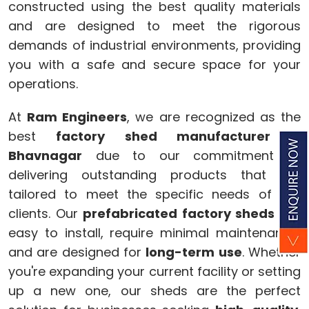
constructed using the best quality materials
and are designed to meet the rigorous
demands of industrial environments, providing
you with a safe and secure space for your
operations.
At
Ram Engineers
, we are recognized as the
best
factory shed manufacturer
in
Bhavnagar
due to our commitment to
delivering outstanding products that are
tailored to meet the specific needs of our
clients. Our
prefabricated factory sheds
are
easy to install, require minimal maintenance,
and are designed for
long-term use
. Whether
you're expanding your current facility or setting
up a new one, our sheds are the perfect