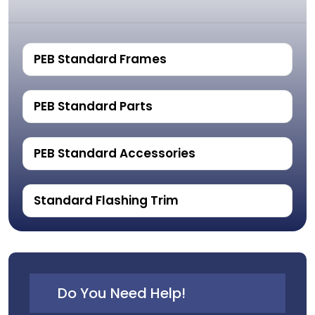
PEB Standard Frames
PEB Standard Parts
PEB Standard Accessories
Standard Flashing Trim
Do You Need Help!