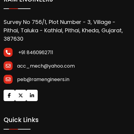
Survey No 756/1, Plot Number - 3, Village -
Pithai, Taluka - Kathlal, Pithai, Kheda, Gujarat,
387630
+91 8460962711
acc_mech@yahoo.com
peb@ramengineers.in
Quick Links