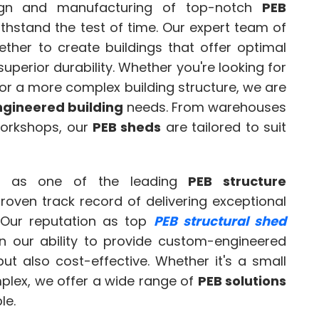
ign and manufacturing of top-notch
PEB
thstand the test of time. Our expert team of
ther to create buildings that offer optimal
perior durability. Whether you're looking for
or a more complex building structure, we are
gineered building
needs. From warehouses
workshops, our
PEB sheds
are tailored to suit
d as one of the leading
PEB structure
proven track record of delivering exceptional
 Our reputation as top
PEB structural shed
on our ability to provide custom-engineered
but also cost-effective. Whether it's a small
mplex, we offer a wide range of
PEB solutions
le.