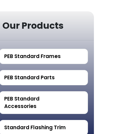
Our Products
PEB Standard Frames
PEB Standard Parts
PEB Standard
Accessories
Standard Flashing Trim