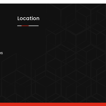
Location
es