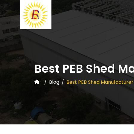
Best PEB Shed Ma
Blog
Best PEB Shed Manufacturer 