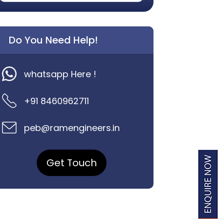
Do You Need Help!
whatsapp Here !
+91 8460962711
peb@ramengineers.in
Get Touch