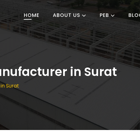
HOME
ABOUT US
PEB
BLO
nufacturer in Surat
in Surat