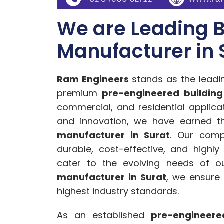
We are Leading B
Manufacturer in 
Ram Engineers
stands as the lead
premium
pre-engineered building
commercial, and residential applic
and innovation, we have earned t
manufacturer in Surat
. Our comp
durable, cost-effective, and highly
cater to the evolving needs of ou
manufacturer in Surat
, we ensure
highest industry standards.
As an established
pre-engineere