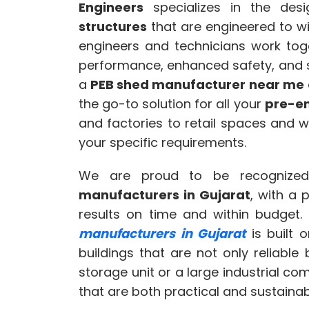
Engineers
specializes in the des
structures
that are engineered to wi
engineers and technicians work toge
performance, enhanced safety, and su
a
PEB shed manufacturer near me
the go-to solution for all your
pre-en
and factories to retail spaces and 
your specific requirements.
We are proud to be recognize
manufacturers in Gujarat
, with a 
results on time and within budget.
manufacturers in Gujarat
is built 
buildings that are not only reliable 
storage unit or a large industrial co
that are both practical and sustainab