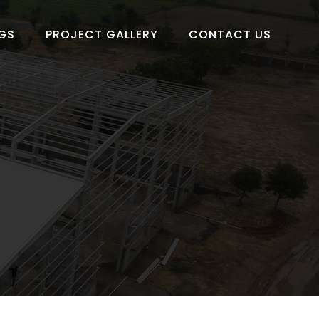
GS
PROJECT GALLERY
CONTACT US