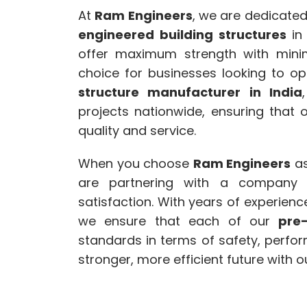
At
Ram Engineers
, we are dedicated
engineered building structures
in
offer maximum strength with mini
choice for businesses looking to opt
structure manufacturer in India
projects nationwide, ensuring that o
quality and service.
When you choose
Ram Engineers
as
are partnering with a company t
satisfaction. With years of experie
we ensure that each of our
pre
standards in terms of safety, perfor
stronger, more efficient future with o