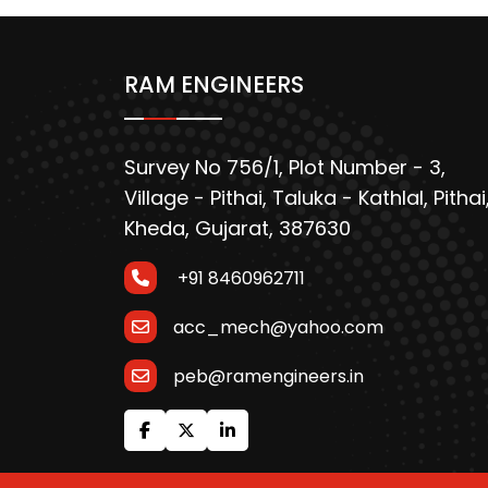
RAM ENGINEERS
Survey No 756/1, Plot Number - 3,
Village - Pithai, Taluka - Kathlal, Pithai
Kheda, Gujarat, 387630
+91 8460962711
acc_mech@yahoo.com
peb@ramengineers.in