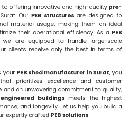
 to offering innovative and high-quality
pre-
 Surat. Our
PEB structures
are designed to
mal material usage, making them an ideal
imize their operational efficiency. As a
PEB
, we are equipped to handle large-scale
ur clients receive only the best in terms of
 your
PEB shed manufacturer in Surat
, you
hat prioritizes excellence and customer
nce and an unwavering commitment to quality,
-engineered buildings
meets the highest
mance, and longevity. Let us help you build a
ur expertly crafted
PEB solutions
.