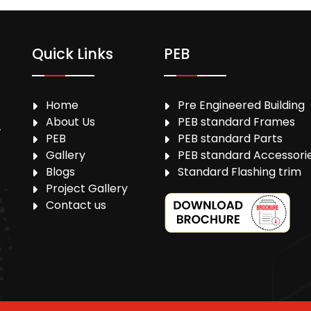
Quick Links
PEB
Home
Pre Engineered Building
About Us
PEB standard Frames
,
PEB
PEB standard Parts
Gallery
PEB standard Accessori
Blogs
Standard Flashing trim
Project Gallery
Contact us