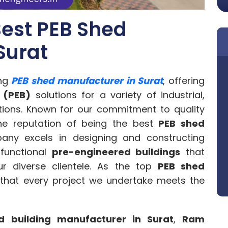
est PEB Shed
Surat
ing
PEB shed manufacturer in Surat
, offering
 (PEB)
solutions for a variety of industrial,
ations. Known for our commitment to quality
he reputation of being the best
PEB shed
any excels in designing and constructing
 functional
pre-engineered buildings
that
r diverse clientele. As the top
PEB shed
 that every project we undertake meets the
d building manufacturer in Surat
,
Ram