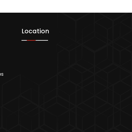
Location
es