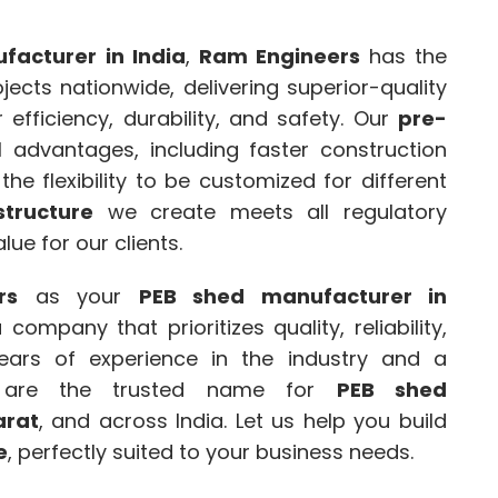
facturer in India
,
Ram Engineers
has the
ects nationwide, delivering superior-quality
efficiency, durability, and safety. Our
pre-
 advantages, including faster construction
he flexibility to be customized for different
structure
we create meets all regulatory
ue for our clients.
rs
as your
PEB shed manufacturer in
company that prioritizes quality, reliability,
ears of experience in the industry and a
e are the trusted name for
PEB shed
arat
, and across India. Let us help you build
e
, perfectly suited to your business needs.