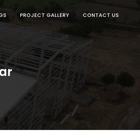
GS
PROJECT GALLERY
CONTACT US
ar