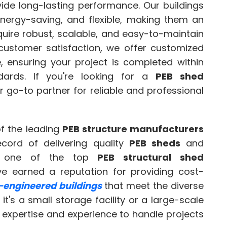
ide long-lasting performance. Our buildings
energy-saving, and flexible, making them an
equire robust, scalable, and easy-to-maintain
 customer satisfaction, we offer customized
e, ensuring your project is completed within
ards. If you're looking for a
PEB shed
r go-to partner for reliable and professional
f the leading
PEB structure manufacturers
ecord of delivering quality
PEB sheds
and
As one of the top
PEB structural shed
e earned a reputation for providing cost-
-engineered buildings
that meet the diverse
it's a small storage facility or a large-scale
 expertise and experience to handle projects