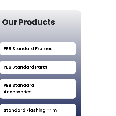
Our Products
PEB Standard Frames
PEB Standard Parts
PEB Standard
Accessories
Standard Flashing Trim