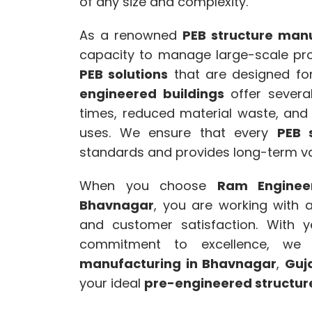
of any size and complexity.
As a renowned
PEB structure manu
capacity to manage large-scale proj
PEB solutions
that are designed for 
engineered buildings
offer several
times, reduced material waste, and t
uses. We ensure that every
PEB 
standards and provides long-term val
When you choose
Ram Enginee
Bhavnagar
, you are working with a 
and customer satisfaction. With y
commitment to excellence, w
manufacturing in Bhavnagar
,
Guj
your ideal
pre-engineered structur