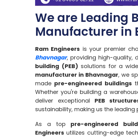
We are Leading B
Manufacturer in
Ram Engineers
is your premier cho
Bhavnagar
, providing high-quality,
building (PEB)
solutions for a wide
manufacturer in Bhavnagar
, we sp
made
pre-engineered buildings
th
Whether you're building a warehouse,
deliver exceptional
PEB structure
sustainability, making us the leading
As a top
pre-engineered buil
Engineers
utilizes cutting-edge tec