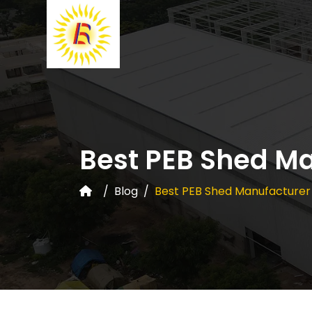
Best PEB Shed M
Blog
Best PEB Shed Manufacturer