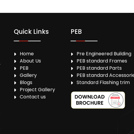
Quick Links
PEB
Home
Pre Engineered Building
About Us
PEB standard Frames
,
PEB
PEB standard Parts
Gallery
PEB standard Accessori
Blogs
Standard Flashing trim
Project Gallery
Contact us