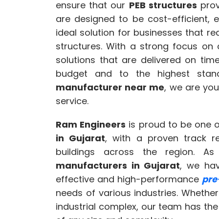
ensure that our
PEB structures
prov
are designed to be cost-efficient, 
ideal solution for businesses that r
structures. With a strong focus on
solutions that are delivered on tim
budget and to the highest stand
manufacturer near me
, we are you
service.
Ram Engineers
is proud to be one o
in Gujarat
, with a proven track r
buildings across the region. 
manufacturers in Gujarat
, we hav
effective and high-performance
pre
needs of various industries. Whether 
industrial complex, our team has the