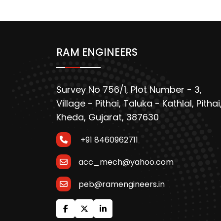
RAM ENGINEERS
Survey No 756/1, Plot Number - 3,
Village - Pithai, Taluka - Kathlal, Pithai
Kheda, Gujarat, 387630
+91 8460962711
acc_mech@yahoo.com
peb@ramengineers.in