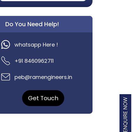
Do You Need Help!
whatsapp Here !
+91 8460962711
peb@ramengineers.in
Get Touch