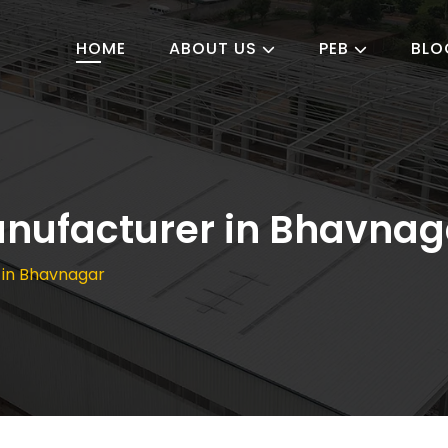
HOME
ABOUT US
PEB
BLO
anufacturer in Bhavnag
 in Bhavnagar