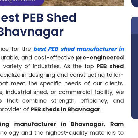
est PEB Shed
 Bhavnagar
ice for the
best PEB shed manufacturer in
 durable, and cost-effective
pre-engineered
 variety of industries. As the top
PEB shed
ecialize in designing and constructing tailor-
at meet the specific needs of our clients.
 industrial shed, or commercial facility, we
s
that combine strength, efficiency, and
 provider of
PEB sheds in Bhavnagar
.
ding manufacturer in Bhavnagar
,
Ram
hnology and the highest-quality materials to