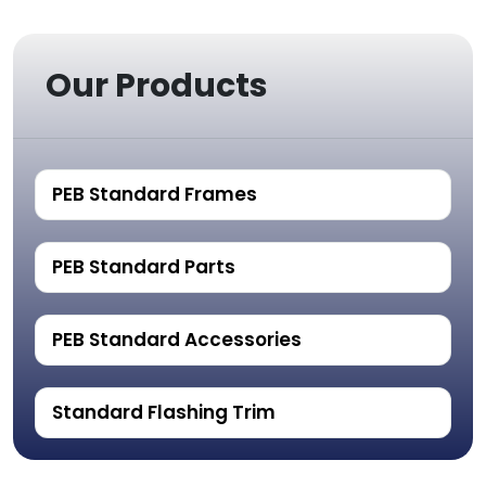
Our Products
PEB Standard Frames
PEB Standard Parts
PEB Standard Accessories
Standard Flashing Trim