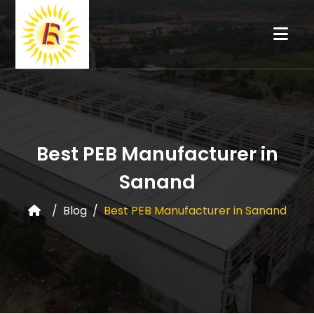
Best PEB Manufacturer in
Sanand
Blog
Best PEB Manufacturer in Sanand