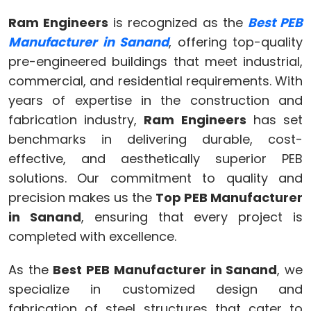
Ram Engineers
is recognized as the
Best PEB
Manufacturer in Sanand
, offering top-quality
pre-engineered buildings that meet industrial,
commercial, and residential requirements. With
years of expertise in the construction and
fabrication industry,
Ram Engineers
has set
benchmarks in delivering durable, cost-
effective, and aesthetically superior PEB
solutions. Our commitment to quality and
precision makes us the
Top PEB Manufacturer
in Sanand
, ensuring that every project is
completed with excellence.
As the
Best PEB Manufacturer in Sanand
, we
specialize in customized design and
fabrication of steel structures that cater to