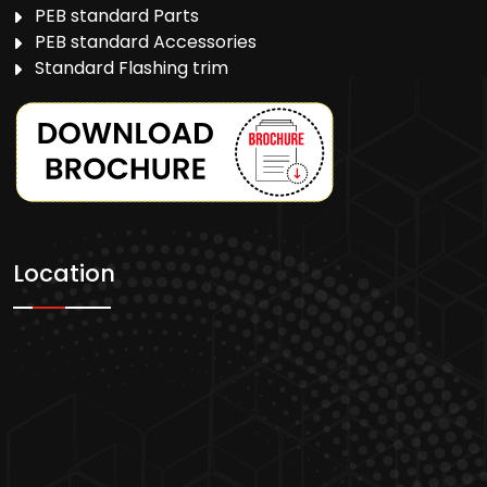
PEB standard Parts
PEB standard Accessories
Standard Flashing trim
Location