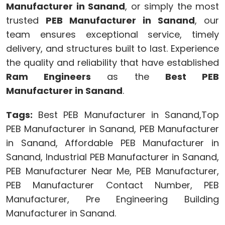
Manufacturer in Sanand
, or simply the most
trusted
PEB Manufacturer in Sanand
, our
team ensures exceptional service, timely
delivery, and structures built to last. Experience
the quality and reliability that have established
Ram Engineers
as the
Best PEB
Manufacturer in Sanand
.
Tags:
Best PEB Manufacturer in Sanand,Top
PEB Manufacturer in Sanand, PEB Manufacturer
in Sanand, Affordable PEB Manufacturer in
Sanand, Industrial PEB Manufacturer in Sanand,
PEB Manufacturer Near Me, PEB Manufacturer,
PEB Manufacturer Contact Number, PEB
Manufacturer, Pre Engineering Building
Manufacturer in Sanand.