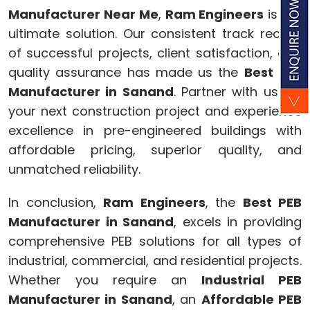
Manufacturer Near Me
,
Ram Engineers
is the
ultimate solution. Our consistent track record
of successful projects, client satisfaction, and
quality assurance has made us the
Best PEB
Manufacturer in Sanand
. Partner with us for
your next construction project and experience
excellence in pre-engineered buildings with
affordable pricing, superior quality, and
unmatched reliability.
In conclusion,
Ram Engineers
, the
Best PEB
Manufacturer in Sanand
, excels in providing
comprehensive PEB solutions for all types of
industrial, commercial, and residential projects.
Whether you require an
Industrial PEB
Manufacturer in Sanand
, an
Affordable PEB