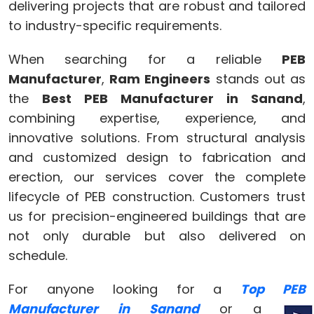
delivering projects that are robust and tailored
to industry-specific requirements.
When searching for a reliable
PEB
Manufacturer
,
Ram Engineers
stands out as
the
Best PEB Manufacturer in Sanand
,
combining expertise, experience, and
innovative solutions. From structural analysis
and customized design to fabrication and
erection, our services cover the complete
lifecycle of PEB construction. Customers trust
us for precision-engineered buildings that are
not only durable but also delivered on
schedule.
For anyone looking for a
Top PEB
Manufacturer in Sanand
or a
PEB