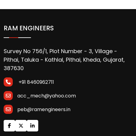
RAM ENGINEERS
Survey No 756/1, Plot Number - 3, Village -
Pithai, Taluka - Kathlal, Pithai, Kheda, Gujarat,
387630
+91 8460962711
acc_mech@yahoo.com
peb@ramengineers.in