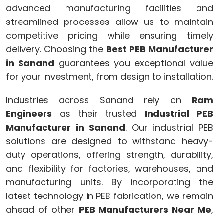
advanced manufacturing facilities and
streamlined processes allow us to maintain
competitive pricing while ensuring timely
delivery. Choosing the
Best PEB Manufacturer
in Sanand
guarantees you exceptional value
for your investment, from design to installation.
Industries across Sanand rely on
Ram
Engineers
as their trusted
Industrial PEB
Manufacturer in Sanand
. Our industrial PEB
solutions are designed to withstand heavy-
duty operations, offering strength, durability,
and flexibility for factories, warehouses, and
manufacturing units. By incorporating the
latest technology in PEB fabrication, we remain
ahead of other
PEB Manufacturers Near Me
,