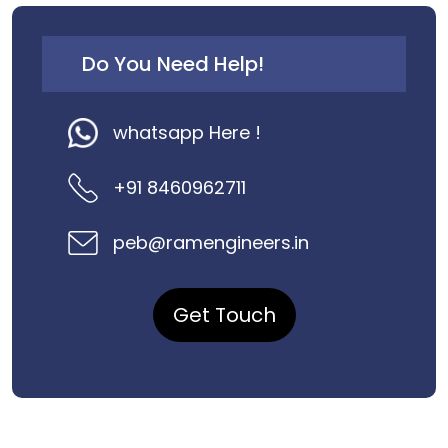
Do You Need Help!
whatsapp Here !
+91 8460962711
peb@ramengineers.in
Get Touch