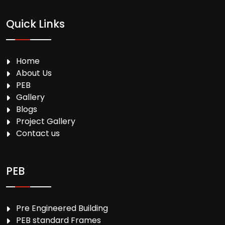
Quick Links
Home
About Us
PEB
Gallery
Blogs
Project Gallery
Contact us
PEB
Pre Engineered Building
PEB standard Frames