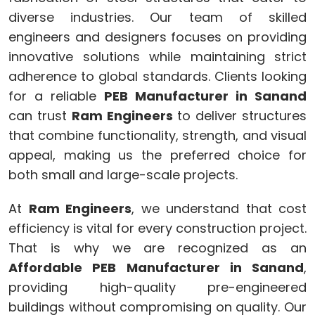
diverse industries. Our team of skilled
engineers and designers focuses on providing
innovative solutions while maintaining strict
adherence to global standards. Clients looking
for a reliable
PEB Manufacturer in Sanand
can trust
Ram Engineers
to deliver structures
that combine functionality, strength, and visual
appeal, making us the preferred choice for
both small and large-scale projects.
At
Ram Engineers
, we understand that cost
efficiency is vital for every construction project.
That is why we are recognized as an
Affordable PEB Manufacturer in Sanand
,
providing high-quality pre-engineered
buildings without compromising on quality. Our