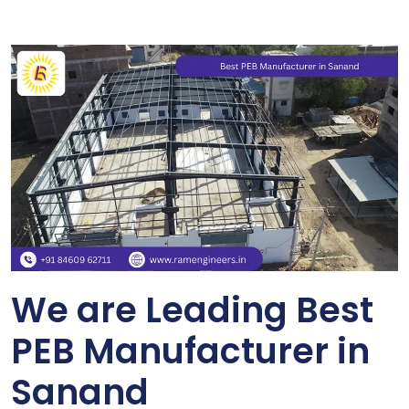
We are Leading Best
PEB Manufacturer in
Sanand