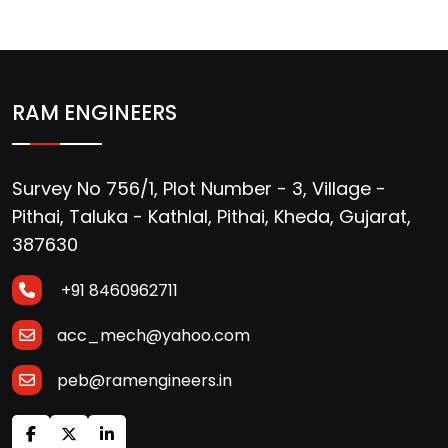
RAM ENGINEERS
Survey No 756/1, Plot Number - 3, Village -
Pithai, Taluka - Kathlal, Pithai, Kheda, Gujarat,
387630
+91 8460962711
acc_mech@yahoo.com
peb@ramengineers.in