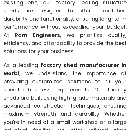
existing one, our factory roofing structure
sheds are designed to offer unmatched
durability and functionality, ensuring long-term
performance without exceeding your budget.
At
Ram Engineers
, we prioritize quality,
efficiency, and affordability to provide the best
solutions for your business.
As a leading
factory shed manufacturer in
Morbi
, we understand the importance of
providing customized solutions to fit your
specific business requirements. Our factory
sheds are built using high-grade materials and
advanced construction techniques, ensuring
maximum strength and durability. Whether
you're in need of a small workshop or a large