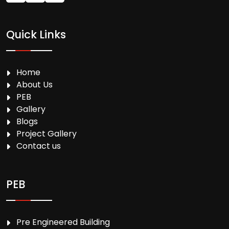
Quick Links
Home
About Us
PEB
Gallery
Blogs
Project Gallery
Contact us
PEB
Pre Engineered Building