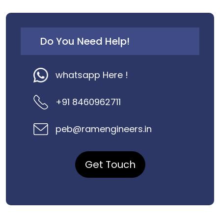
Do You Need Help!
whatsapp Here !
+91 8460962711
peb@ramengineers.in
Get Touch