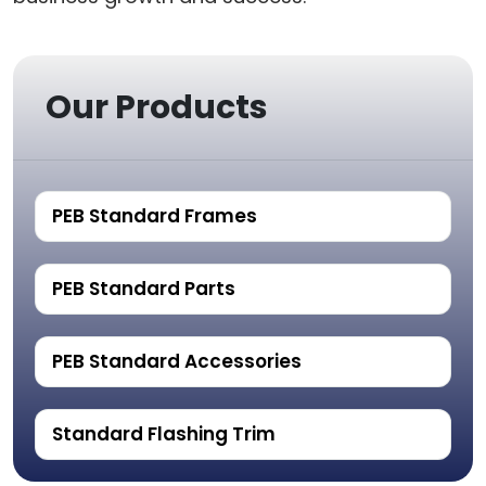
Our Products
PEB Standard Frames
PEB Standard Parts
PEB Standard Accessories
Standard Flashing Trim