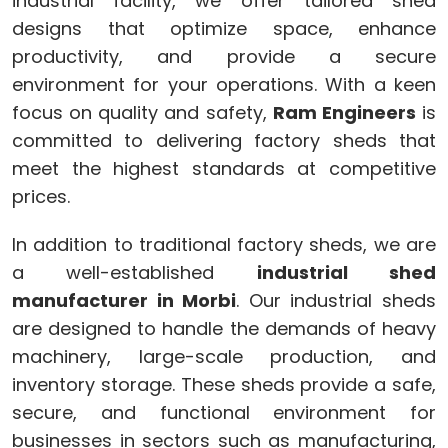
industrial facility, we offer tailored shed
designs that optimize space, enhance
productivity, and provide a secure
environment for your operations. With a keen
focus on quality and safety,
Ram Engineers
is
committed to delivering factory sheds that
meet the highest standards at competitive
prices.
In addition to traditional factory sheds, we are
a well-established
industrial shed
manufacturer in Morbi
. Our industrial sheds
are designed to handle the demands of heavy
machinery, large-scale production, and
inventory storage. These sheds provide a safe,
secure, and functional environment for
businesses in sectors such as manufacturing,