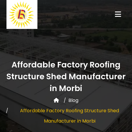
Affordable Factory Roofing
Structure Shed Manufacturer
in Morbi
Blog
Affordable Factory Roofing Structure Shed
Manufacturer in Morbi