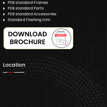
PEB standard Frames
PEB standard Parts
PEB standard Accessories
Standard Flashing trim
Location