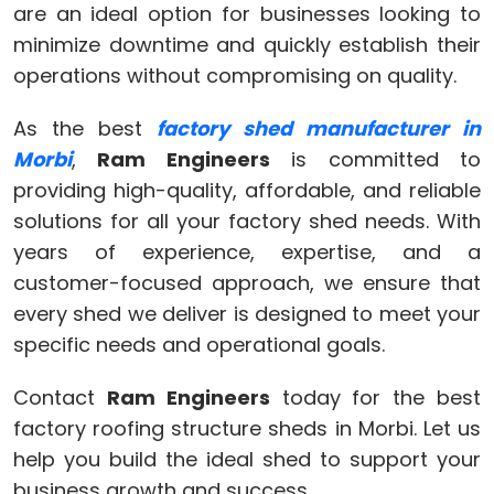
are an ideal option for businesses looking to
minimize downtime and quickly establish their
operations without compromising on quality.
As the best
factory shed manufacturer in
Morbi
,
Ram Engineers
is committed to
providing high-quality, affordable, and reliable
solutions for all your factory shed needs. With
years of experience, expertise, and a
customer-focused approach, we ensure that
every shed we deliver is designed to meet your
specific needs and operational goals.
Contact
Ram Engineers
today for the best
factory roofing structure sheds in Morbi. Let us
help you build the ideal shed to support your
business growth and success.