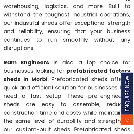
warehousing, logistics, and more. Built to
withstand the toughest industrial operations,
our industrial sheds offer exceptional strength
and reliability, ensuring that your business
continues to run smoothly without any
disruptions.
Ram Engineers
is also a top choice for
businesses looking for
prefabricated factory
sheds in Morbi
. Prefabricated sheds offer a
quick and efficient solution for businesses that
need a fast setup. These pre-engineered
sheds are easy to assemble, reducing
construction time and costs while maintaining
the same level of durability and strength as
our custom-built sheds. Prefabricated sheds