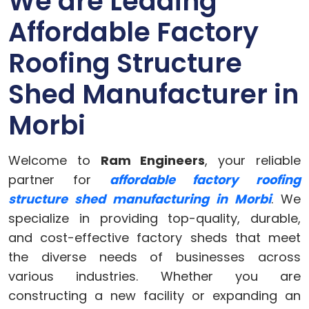
We are Leading
Affordable Factory
Roofing Structure
Shed Manufacturer in
Morbi
Welcome to
Ram Engineers
, your reliable
partner for
affordable factory roofing
structure shed manufacturing in Morbi
. We
specialize in providing top-quality, durable,
and cost-effective factory sheds that meet
the diverse needs of businesses across
various industries. Whether you are
constructing a new facility or expanding an