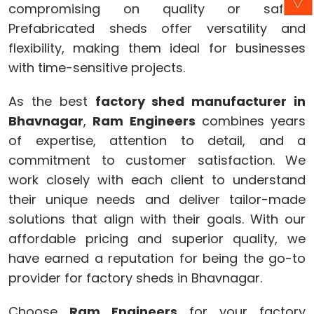
compromising on quality or safety.
Prefabricated sheds offer versatility and
flexibility, making them ideal for businesses
with time-sensitive projects.
As the best
factory shed manufacturer in
Bhavnagar
,
Ram Engineers
combines years
of expertise, attention to detail, and a
commitment to customer satisfaction. We
work closely with each client to understand
their unique needs and deliver tailor-made
solutions that align with their goals. With our
affordable pricing and superior quality, we
have earned a reputation for being the go-to
provider for factory sheds in Bhavnagar.
Choose
Ram Engineers
for your factory