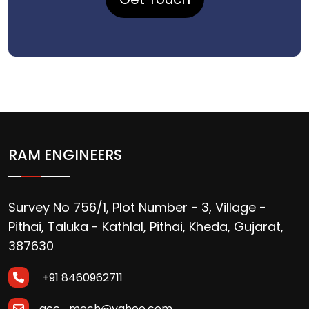
RAM ENGINEERS
Survey No 756/1, Plot Number - 3, Village -
Pithai, Taluka - Kathlal, Pithai, Kheda, Gujarat,
387630
+91 8460962711
acc_mech@yahoo.com