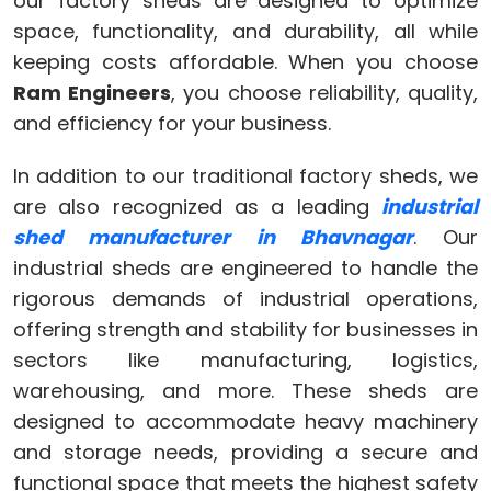
our factory sheds are designed to optimize
space, functionality, and durability, all while
keeping costs affordable. When you choose
Ram Engineers
, you choose reliability, quality,
and efficiency for your business.
In addition to our traditional factory sheds, we
are also recognized as a leading
industrial
shed manufacturer in Bhavnagar
. Our
industrial sheds are engineered to handle the
rigorous demands of industrial operations,
offering strength and stability for businesses in
sectors like manufacturing, logistics,
warehousing, and more. These sheds are
designed to accommodate heavy machinery
and storage needs, providing a secure and
functional space that meets the highest safety