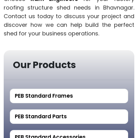
roofing structure shed needs in Bhavnagar.
Contact us today to discuss your project and
discover how we can help build the perfect
shed for your business operations.
Our Products
PEB Standard Frames
PEB Standard Parts
PEB Standard Accessories