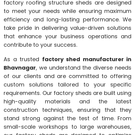
factory roofing structure sheds are designed
to meet your needs while ensuring maximum
efficiency and long-lasting performance. We
take pride in delivering value-driven solutions
that enhance your business operations and
contribute to your success.
As a trusted
factory shed manufacturer in
Bhavnagar
, we understand the diverse needs
of our clients and are committed to offering
custom solutions tailored to your specific
requirements. Our factory sheds are built using
high-quality materials and the latest
construction techniques, ensuring that they
stand strong against the test of time. From
small-scale workshops to large warehouses,