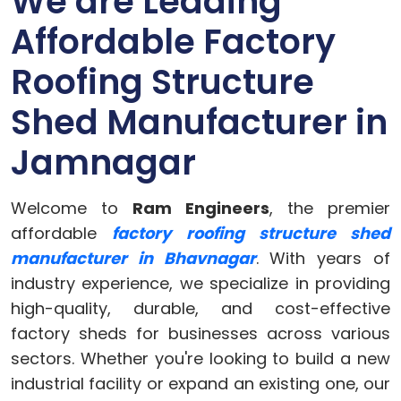
We are Leading
Affordable Factory
Roofing Structure
Shed Manufacturer in
Jamnagar
Welcome to
Ram Engineers
, the premier
affordable
factory roofing structure shed
manufacturer in Bhavnagar
. With years of
industry experience, we specialize in providing
high-quality, durable, and cost-effective
factory sheds for businesses across various
sectors. Whether you're looking to build a new
industrial facility or expand an existing one, our