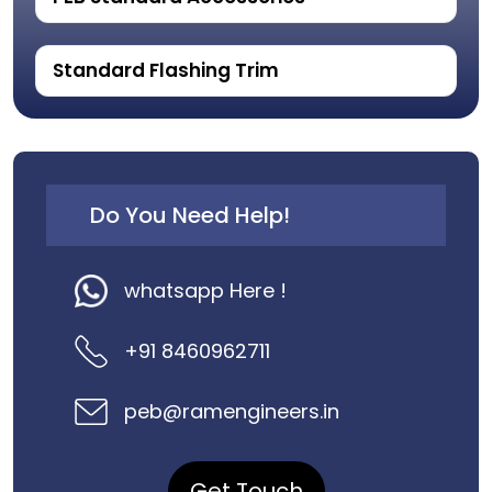
Standard Flashing Trim
Do You Need Help!
whatsapp Here !
+91 8460962711
peb@ramengineers.in
Get Touch