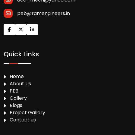
peb@ramengineers.in
Quick Links
Home
About Us
PEB
Gallery
Blogs
Project Gallery
Contact us