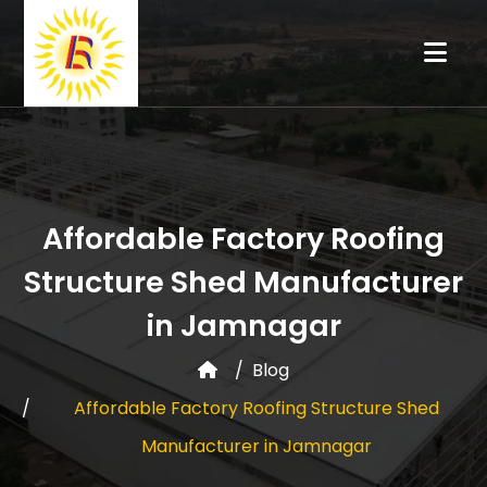
Affordable Factory Roofing
Structure Shed Manufacturer
in Jamnagar
Blog
Affordable Factory Roofing Structure Shed
Manufacturer in Jamnagar