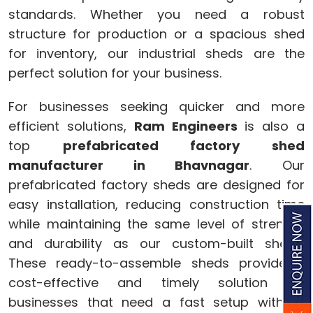
standards. Whether you need a robust
structure for production or a spacious shed
for inventory, our industrial sheds are the
perfect solution for your business.
For businesses seeking quicker and more
efficient solutions,
Ram Engineers
is also a
top
prefabricated factory shed
manufacturer in Bhavnagar
. Our
prefabricated factory sheds are designed for
easy installation, reducing construction time
while maintaining the same level of strength
and durability as our custom-built sheds.
These ready-to-assemble sheds provide a
cost-effective and timely solution for
businesses that need a fast setup without