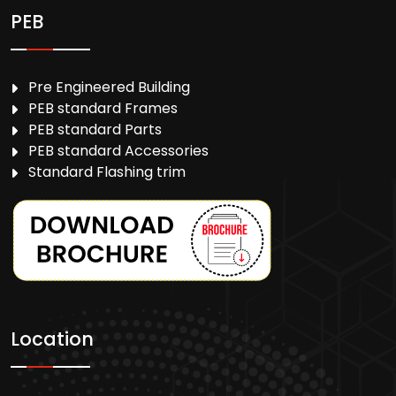
PEB
Pre Engineered Building
PEB standard Frames
PEB standard Parts
PEB standard Accessories
Standard Flashing trim
Location