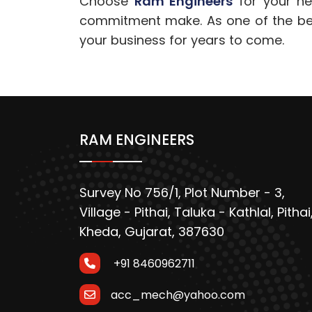
Choose
Ram Engineers
for your nex
commitment make. As one of the best
your business for years to come.
RAM ENGINEERS
Survey No 756/1, Plot Number - 3,
Village - Pithai, Taluka - Kathlal, Pithai
Kheda, Gujarat, 387630
+91 8460962711
acc_mech@yahoo.com