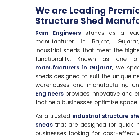
We are Leading Premier
Structure Shed Manufa
Ram Engineers
stands as a leadi
manufacturer in Rajkot, Gujarat,
industrial sheds that meet the high
functionality. Known as one
manufacturers in Gujarat
, we spec
sheds designed to suit the unique ne
warehouses and manufacturing uni
Engineers
provides innovative and eff
that help businesses optimize space 
As a trusted
industrial structure s
sheds
that are designed for quick in
businesses looking for cost-effec