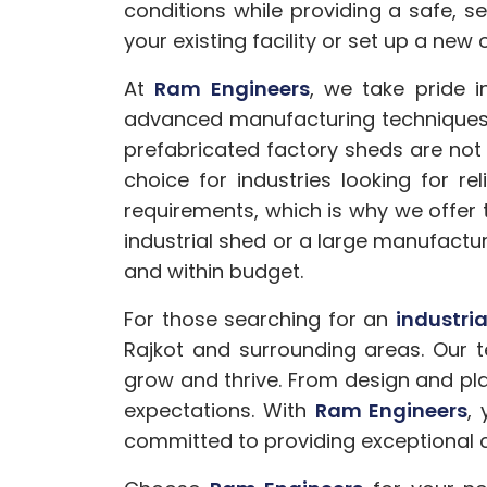
conditions while providing a safe, 
your existing facility or set up a new 
At
Ram Engineers
, we take pride 
advanced manufacturing techniques a
prefabricated factory sheds are not
choice for industries looking for r
requirements, which is why we offer 
industrial shed or a large manufactur
and within budget.
For those searching for an
industri
Rajkot and surrounding areas. Our t
grow and thrive. From design and pla
expectations. With
Ram Engineers
,
committed to providing exceptional c