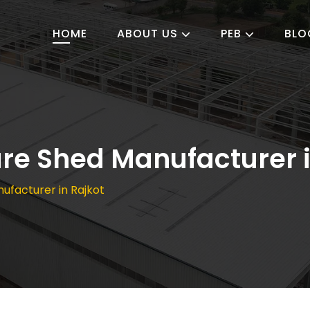
HOME
ABOUT US
PEB
BLO
ure Shed Manufacturer 
nufacturer in Rajkot