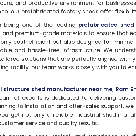
secure, and productive environment for businesse
one, our prefabricated factory sheds offer flexibilit
in being one of the leading
prefabricated shed
nd premium-grade materials to ensure that each
 only cost-efficient but also designed for minima
eliable and hassle-free infrastructure. We unde
tailored solutions that are perfectly aligned with
ing facility, our team works closely with you to e
al structure shed manufacturer near me
,
Ram En
eam of experts is dedicated to delivering custo
nning to installation and after-sales support, we
 you get not only a reliable industrial shed manuf
ustomer service and quality results.