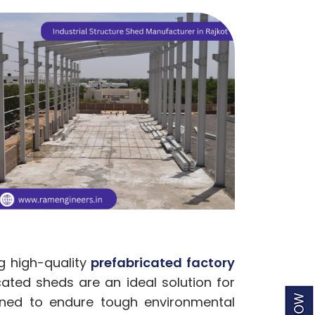
g high-quality
prefabricated factory
cated sheds are an ideal solution for
gned to endure tough environmental