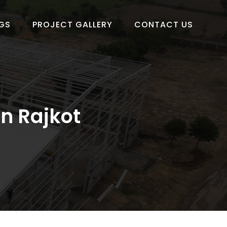
GS
PROJECT GALLERY
CONTACT US
in Rajkot