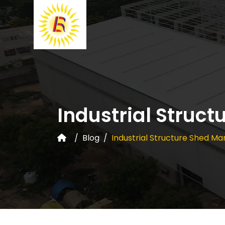
Industrial Struct
Blog
Industrial Structure Shed Ma