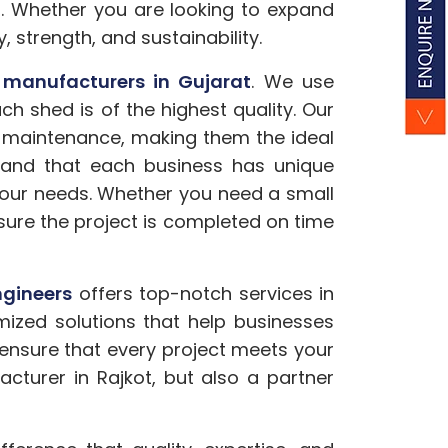
s. Whether you are looking to expand
y, strength, and sustainability.
 manufacturers in Gujarat
. We use
 shed is of the highest quality. Our
l maintenance, making them the ideal
rstand that each business has unique
 your needs. Whether you need a small
nsure the project is completed on time
gineers
offers top-notch services in
mized solutions that help businesses
 ensure that every project meets your
acturer in Rajkot, but also a partner