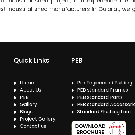
t industrial shed project, and experience the di
 industrial shed manufacturers in Gujarat, we gu
Quick Links
PEB
Home
Pre Engineered Building
About Us
PEB standard Frames
,
PEB
PEB standard Parts
Gallery
PEB standard Accessori
Blogs
Standard Flashing trim
Project Gallery
Contact us