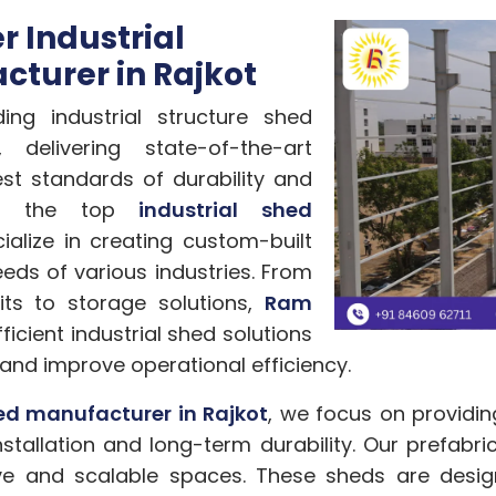
 Industrial
cturer in Rajkot
ng industrial structure shed
 delivering state-of-the-art
est standards of durability and
 of the top
industrial shed
ialize in creating custom-built
eds of various industries. From
ts to storage solutions,
Ram
icient industrial shed solutions
and improve operational efficiency.
hed manufacturer in Rajkot
, we focus on providin
stallation and long-term durability. Our prefabri
tive and scalable spaces. These sheds are desi