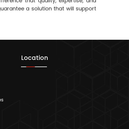
fference that quality, expertise, and
arantee a solution that will support
Location
es